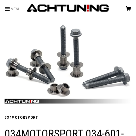
MENU
HOME
034MOTORSPORT
034MOTORSPORT 034-601-