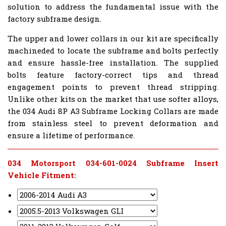
solution to address the fundamental issue with the
factory subframe design.
The upper and lower collars in our kit are specifically
machineded to locate the subframe and bolts perfectly
and ensure hassle-free installation. The supplied
bolts feature factory-correct tips and thread
engagement points to prevent thread stripping.
Unlike other kits on the market that use softer alloys,
the 034 Audi 8P A3 Subframe Locking Collars are made
from stainless steel to prevent deformation and
ensure a lifetime of performance.
034 Motorsport 034-601-0024 Subframe Insert
Vehicle Fitment: