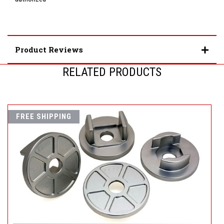
Product Reviews
RELATED PRODUCTS
FREE SHIPPING