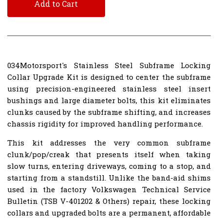
Add to Cart
034Motorsport's Stainless Steel Subframe Locking
Collar Upgrade Kit is designed to center the subframe
using precision-engineered stainless steel insert
bushings and large diameter bolts, this kit eliminates
clunks caused by the subframe shifting, and increases
chassis rigidity for improved handling performance.
This kit addresses the very common subframe
clunk/pop/creak that presents itself when taking
slow turns, entering driveways, coming to a stop, and
starting from a standstill. Unlike the band-aid shims
used in the factory Volkswagen Technical Service
Bulletin (TSB V-401202 & Others) repair, these locking
collars and upgraded bolts are a permanent, affordable