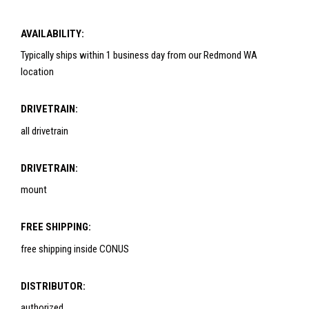
AVAILABILITY:
Typically ships within 1 business day from our Redmond WA
location
DRIVETRAIN:
all drivetrain
DRIVETRAIN:
mount
FREE SHIPPING:
free shipping inside CONUS
DISTRIBUTOR:
authorized