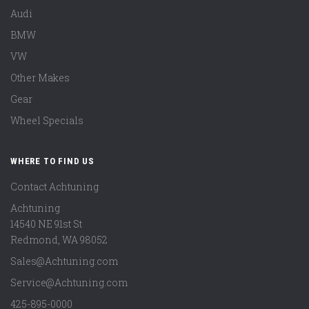
Audi
BMW
VW
Other Makes
Gear
Wheel Specials
WHERE TO FIND US
Contact Achtuning
Achtuning
14540 NE 91st St
Redmond
,
WA
98052
Sales@Achtuning.com
Service@Achtuning.com
425-895-0000