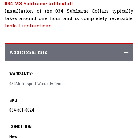
034 MS Subframe kit Install:
Installation of the 034 Subframe Collars typically
takes around one hour and is completely reversible.
Install instructions
Additional Info
WARRANTY:
034Motorsport Warranty Terms
SKU:
034-601-0024
CONDITION:
New