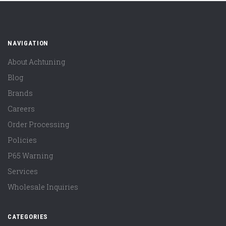
NAVIGATION
About Achtuning
Blog
Brands
Careers
Order Processing
Policies
P65 Warning
Services
Wholesale Inquiries
CATEGORIES