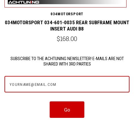
034MOTORSPORT
NT
034MOTORSPORT 034-601-0035 REAR SUBFRAME MOUNT
INSERT AUDI B8
$168.00
SUBSCRIBE TO THE ACHTUNING NEWSLETTER! E-MAILS ARE NOT
SHARED WITH 3RD PARTIES
yourname@email.com