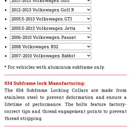
* For vehicles with aluminum subframe only.
034 Subframe lock Manufacturing:
The 034 Subframe Locking Collars are made from
stainless steel to prevent deformation and ensure a
lifetime of performance. The bolts feature factory-
correct tips and thread engagement points to prevent
thread stripping.