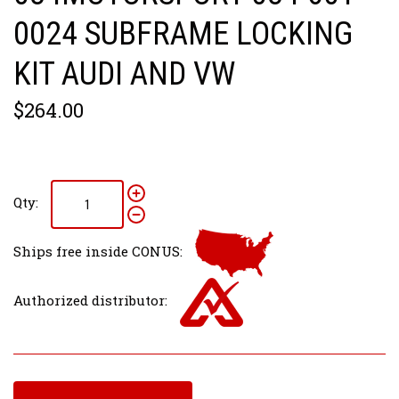
0024 SUBFRAME LOCKING
KIT AUDI AND VW
$264.00
Qty:
Ships free inside CONUS:
Authorized distributor: