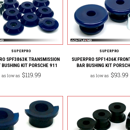
SUPERPRO
SUPERPRO
RO SPF3863K TRANSMISSION
SUPERPRO SPF1436K FRON
 BUSHING KIT PORSCHE 911
BAR BUSHING KIT PORSCH
$119.99
$93.99
as low as
as low as