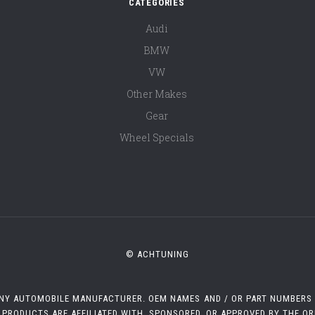
CATEGORIES
Audi
BMW
VW
Other Makes
Gear
Wheel Specials
© ACHTUNING
 ANY AUTOMOBILE MANUFACTURER. OEM NAMES AND / OR PART NUMBERS A
 PRODUCTS ARE AFFILIATED WITH, SPONSORED, OR APPROVED BY THE O