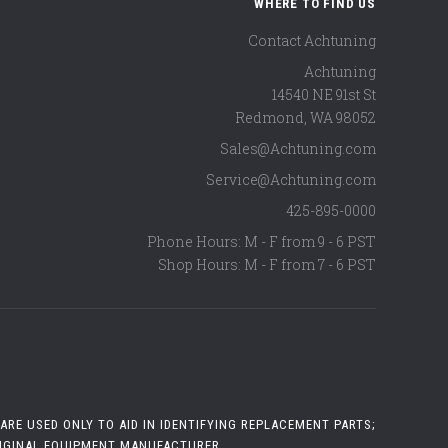
WHERE TO FIND US
Contact Achtuning
Achtuning
14540 NE 91st St
Redmond
,
WA
98052
Sales@Achtuning.com
Service@Achtuning.com
425-895-0000
Phone Hours: M - F from 9 - 6 PST
Shop Hours: M - F from 7 - 6 PST
RE USED ONLY TO AID IN IDENTIFYING REPLACEMENT PARTS;
RIGINAL EQUIPMENT MANUFACTURER.