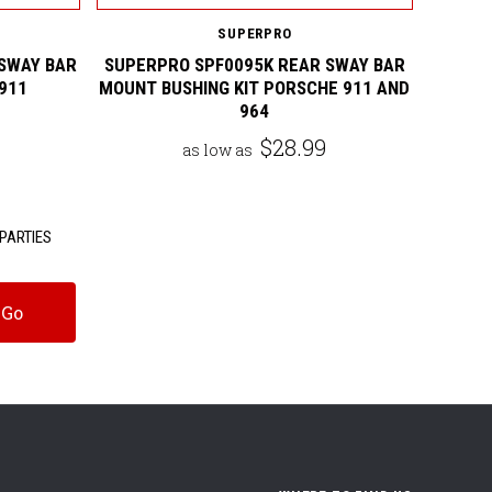
SUPERPRO
SWAY BAR
SUPERPRO SPF0095K REAR SWAY BAR
911
MOUNT BUSHING KIT PORSCHE 911 AND
964
$28.99
as low as
PARTIES