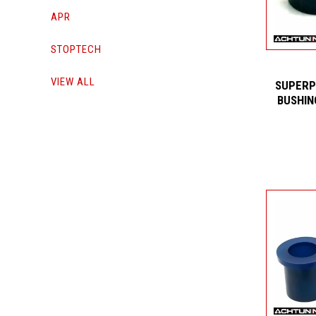
APR
STOPTECH
VIEW ALL
SUPERP
BUSHIN