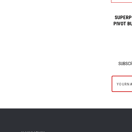
SUPERP
PIVOT B
SUBSCR
yournam