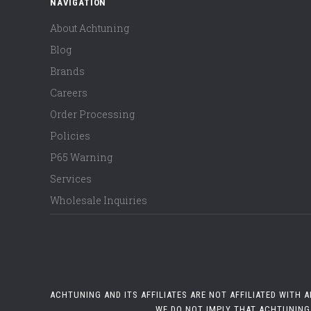
NAVIGATION
About Achtuning
Blog
Brands
Careers
Order Processing
Policies
P65 Warning
Services
Wholesale Inquiries
ACHTUNING AND ITS AFFILIATES ARE NOT AFFILIATED WITH
WE DO NOT IMPLY THAT ACHTUNING