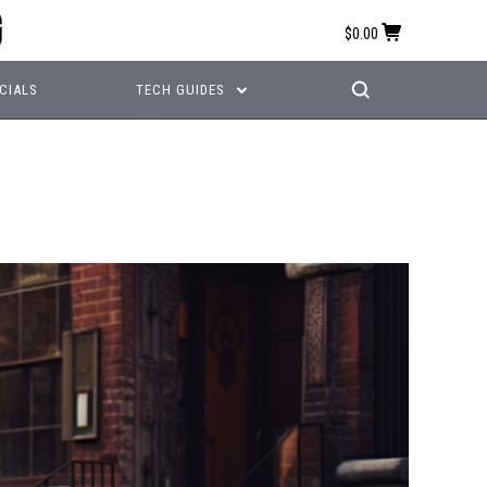
$0.00
CIALS
TECH GUIDES