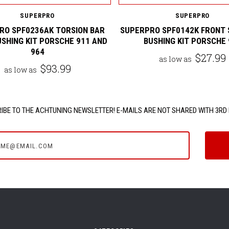
SUPERPRO
SUPERPRO
RO SPF0236AK TORSION BAR
SUPERPRO SPF0142K FRONT 
USHING KIT PORSCHE 911 AND
BUSHING KIT PORSCHE 
964
$27.99
as low as
$93.99
as low as
IBE TO THE ACHTUNING NEWSLETTER! E-MAILS ARE NOT SHARED WITH 3RD 
e@email.com