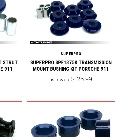
SUPERPRO
T STRUT
SUPERPRO SPF1375K TRANSMISSION
E 911
MOUNT BUSHING KIT PORSCHE 911
$126.99
as low as