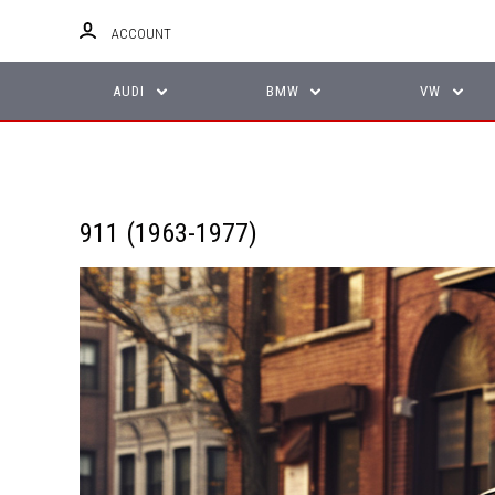
ACCOUNT
AUDI
BMW
VW
911 (1963-1977)