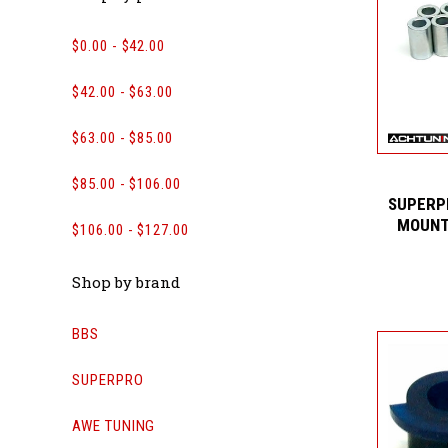
$0.00 - $42.00
$42.00 - $63.00
$63.00 - $85.00
$85.00 - $106.00
SUPERP
MOUNT
$106.00 - $127.00
Shop by brand
BBS
SUPERPRO
AWE TUNING