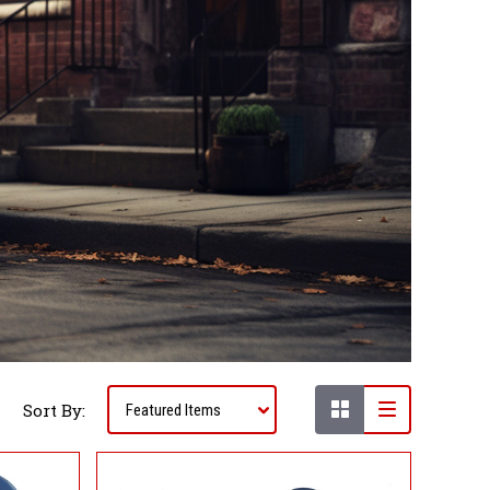
Sort By: