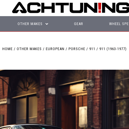
OTHER MAKES
GEAR
WHEEL SPE
HOME
OTHER MAKES
EUROPEAN
PORSCHE
911
911 (1963-1977)