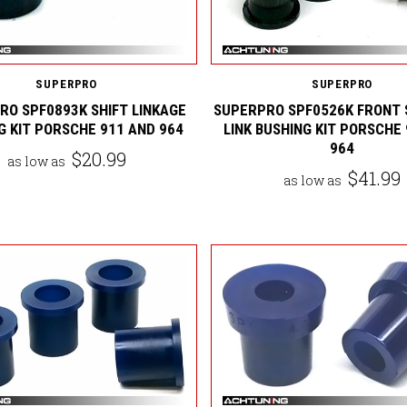
SUPERPRO
SUPERPRO
RO SPF0893K SHIFT LINKAGE
SUPERPRO SPF0526K FRONT 
G KIT PORSCHE 911 AND 964
LINK BUSHING KIT PORSCHE
964
$20.99
as low as
$41.99
as low as