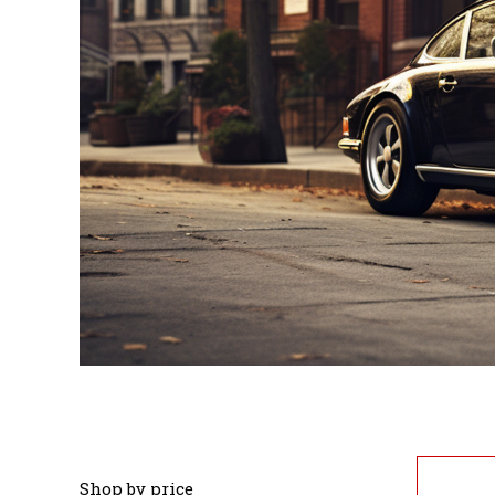
Shop by price