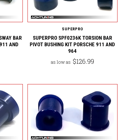
SUPERPRO
SWAY BAR
SUPERPRO SPF0236K TORSION BAR
 911 AND
PIVOT BUSHING KIT PORSCHE 911 AND
964
$126.99
as low as