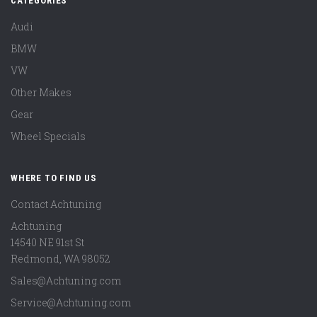
CATEGORIES
Audi
BMW
VW
Other Makes
Gear
Wheel Specials
WHERE TO FIND US
Contact Achtuning
Achtuning
14540 NE 91st St
Redmond
,
WA
98052
Sales@Achtuning.com
Service@Achtuning.com