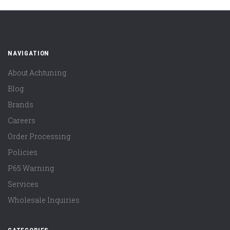
NAVIGATION
About Achtuning
Blog
Brands
Careers
Order Processing
Policies
P65 Warning
Services
Wholesale Inquiries