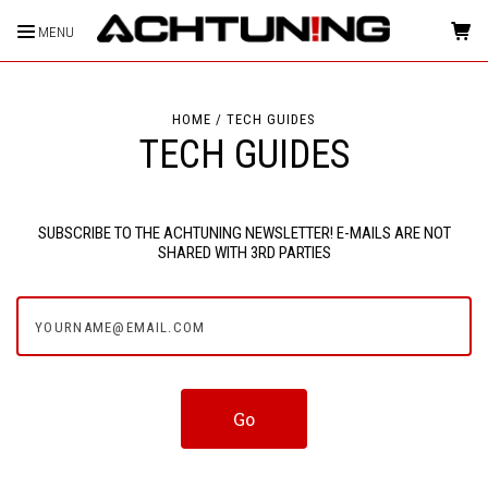
MENU
HOME
TECH GUIDES
TECH GUIDES
SUBSCRIBE TO THE ACHTUNING NEWSLETTER! E-MAILS ARE NOT
SHARED WITH 3RD PARTIES
yourname@email.com