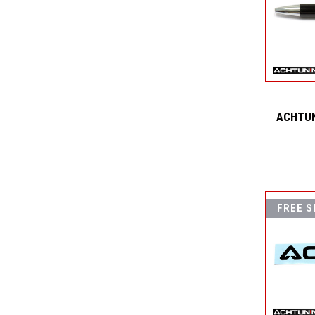
ACHTUN
FREE S