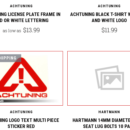
ACHTUNING
ACHTUNING
NG LICENSE PLATE FRAME IN
ACHTUNING BLACK T-SHIRT 
D OR WHITE LETTERING
AND WHITE LOGO
$13.99
$11.99
as low as
HIPPING
ACHTUNING
HARTMANN
ING LOGO TEXT MULTI PIECE
HARTMANN 14MM DIAMETE
STICKER RED
SEAT LUG BOLTS 10 P