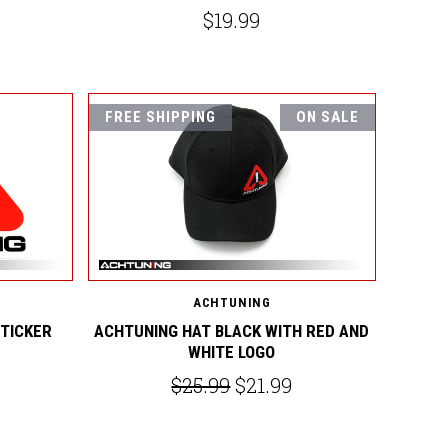
$19.99
FREE SHIPPING
ON SALE
ACHTUNING
STICKER
ACHTUNING HAT BLACK WITH RED AND
WHITE LOGO
$25.99
$21.99