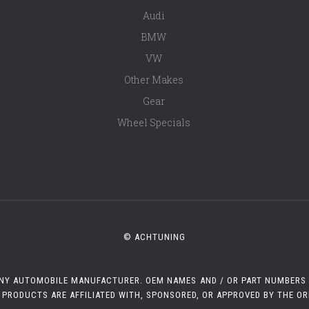
Audi
BMW
VW
Other Makes
Gear
Wheel Specials
© ACHTUNING
 ANY AUTOMOBILE MANUFACTURER. OEM NAMES AND / OR PART NUMBERS A
 PRODUCTS ARE AFFILIATED WITH, SPONSORED, OR APPROVED BY THE O