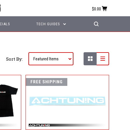
$0.00
CIALS
TECH GUIDES
Sort By:
FREE SHIPPING