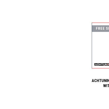
FREE S
ACHTUNIN
WI