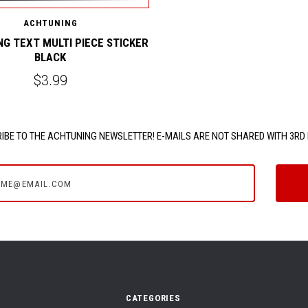
ACHTUNING
G TEXT MULTI PIECE STICKER
BLACK
$3.99
IBE TO THE ACHTUNING NEWSLETTER! E-MAILS ARE NOT SHARED WITH 3RD 
e@email.com
CATEGORIES