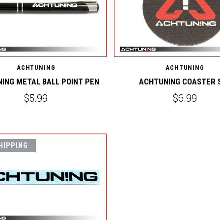
ACHTUNING
ACHTUNING
ING METAL BALL POINT PEN
ACHTUNING COASTER 
$5.99
$6.99
HIPPING