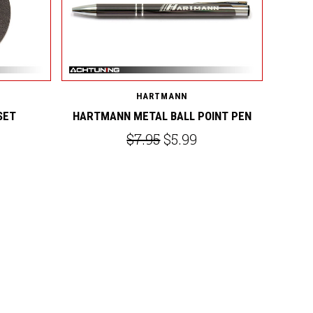
HARTMANN
SET
HARTMANN METAL BALL POINT PEN
$7.95
$5.99