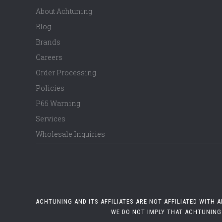
About Achtuning
Blog
Brands
Careers
Order Processing
Policies
P65 Warning
Services
Wholesale Inquiries
ACHTUNING AND ITS AFFILIATES ARE NOT AFFILIATED WITH
WE DO NOT IMPLY THAT ACHTUNING