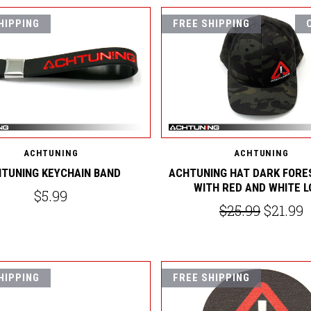
HIPPING
FREE SHIPPING
ACHTUNING
ACHTUNING
TUNING KEYCHAIN BAND
ACHTUNING HAT DARK FORE
WITH RED AND WHITE 
$5.99
$25.99
$21.99
HIPPING
FREE SHIPPING