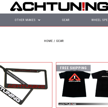
OTHER MAKES
GEAR
WHEEL SPE
HOME
GEAR
FREE SHIPPING