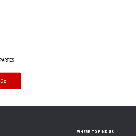
PARTIES
WHERE TO FIND US