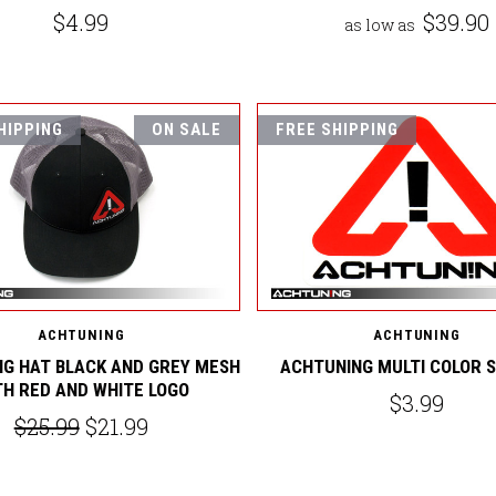
$4.99
$39.90
as low as
HIPPING
ON SALE
FREE SHIPPING
ACHTUNING
ACHTUNING
G HAT BLACK AND GREY MESH
ACHTUNING MULTI COLOR 
TH RED AND WHITE LOGO
$3.99
$25.99
$21.99