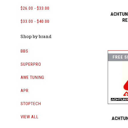
$26.00 - $33.00
ACHTUNI
RE
$33.00 - $40.00
Shop by brand
BBS
FREE S
SUPERPRO
AWE TUNING
APR
STOPTECH
VIEW ALL
ACHTUN