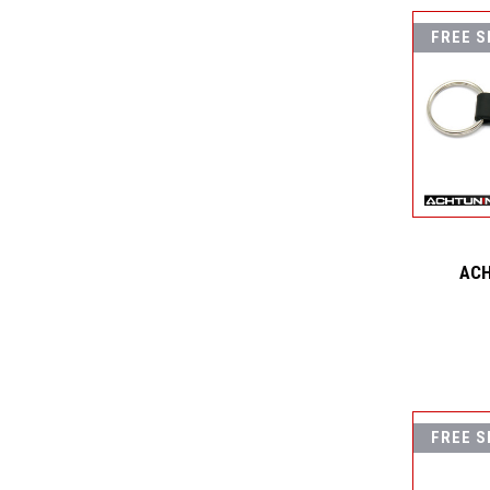
FREE S
ACH
FREE S