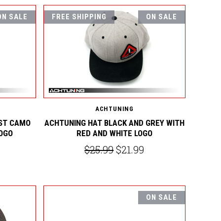
ON SALE
FREE SHIPPING
ON SALE
ACHTUNING
ST CAMO
ACHTUNING HAT BLACK AND GREY WITH
LOGO
RED AND WHITE LOGO
$25.99
$21.99
ON SALE