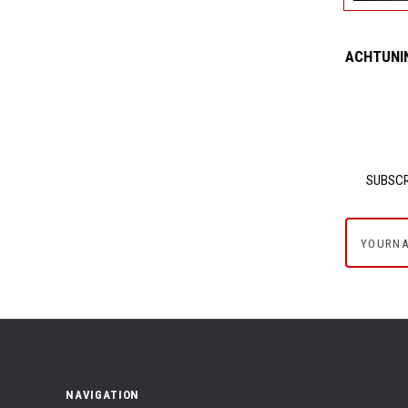
ACHTUNIN
SUBSCR
yournam
NAVIGATION