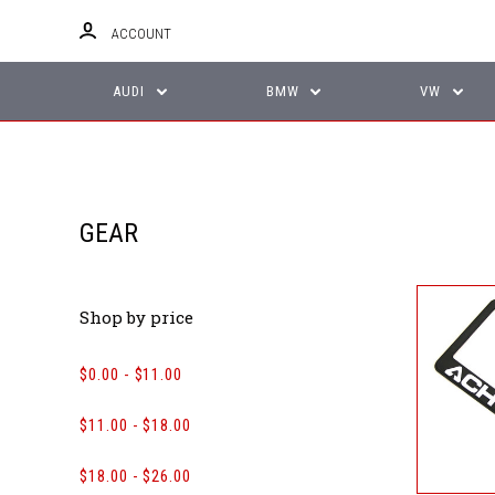
ACCOUNT
AUDI
BMW
VW
GEAR
Shop by price
$0.00 - $11.00
$11.00 - $18.00
$18.00 - $26.00