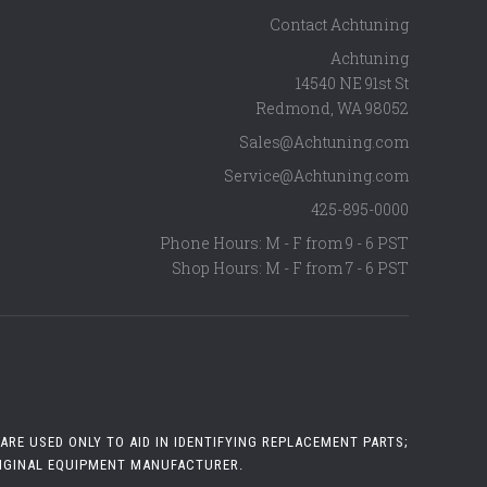
Contact Achtuning
Achtuning
14540 NE 91st St
Redmond
,
WA
98052
Sales@Achtuning.com
Service@Achtuning.com
425-895-0000
Phone Hours: M - F from 9 - 6 PST
Shop Hours: M - F from 7 - 6 PST
RE USED ONLY TO AID IN IDENTIFYING REPLACEMENT PARTS;
RIGINAL EQUIPMENT MANUFACTURER.