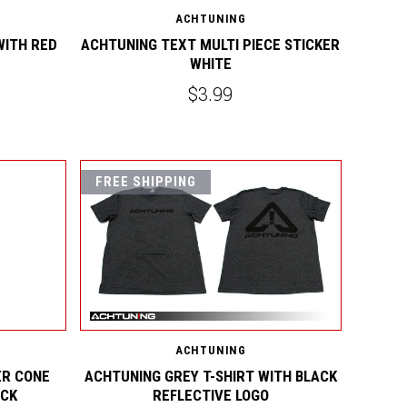
ACHTUNING
WITH RED
ACHTUNING TEXT MULTI PIECE STICKER
WHITE
$3.99
FREE SHIPPING
ACHTUNING
R CONE
ACHTUNING GREY T-SHIRT WITH BLACK
ACK
REFLECTIVE LOGO