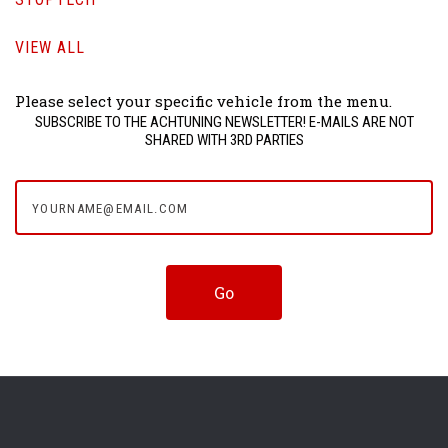
VIEW ALL
Please select your specific vehicle from the menu.
SUBSCRIBE TO THE ACHTUNING NEWSLETTER! E-MAILS ARE NOT
SHARED WITH 3RD PARTIES
yourname@email.com