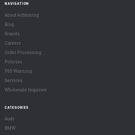
NAVIGATION
About Achtuning
Blog
Brands
Careers
Order Processing
Policies
P65 Warning
Services
Wholesale Inquiries
CATEGORIES
Audi
BMW