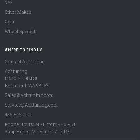
VW
Other Makes
Gear
Wheel Specials
WHERE TO FIND US
Contact Achtuning
Achtuning
14540 NE 91st St
Redmond
,
WA
98052
Sales@Achtuning.com
Service@Achtuning.com
425-895-0000
Phone Hours: M - F from 9 - 6 PST
Shop Hours: M - F from 7 - 6 PST