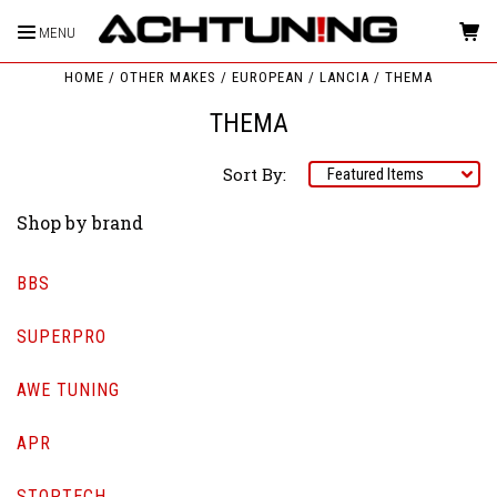
MENU
HOME
OTHER MAKES
EUROPEAN
LANCIA
THEMA
THEMA
Sort By:
Shop by brand
BBS
SUPERPRO
AWE TUNING
APR
STOPTECH