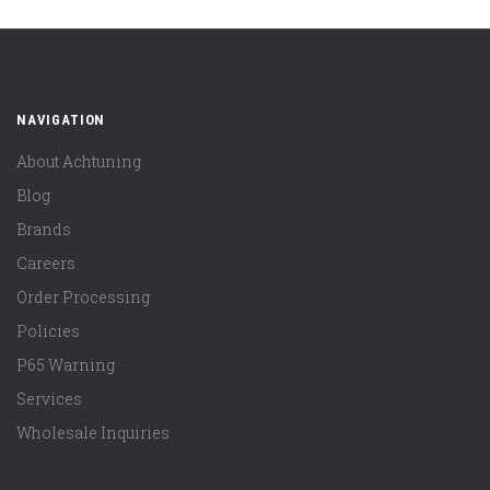
NAVIGATION
About Achtuning
Blog
Brands
Careers
Order Processing
Policies
P65 Warning
Services
Wholesale Inquiries