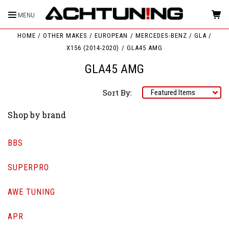
MENU
HOME
OTHER MAKES
EUROPEAN
MERCEDES-BENZ
GLA
X156 (2014-2020)
GLA45 AMG
GLA45 AMG
Sort By:
Shop by brand
BBS
SUPERPRO
AWE TUNING
APR