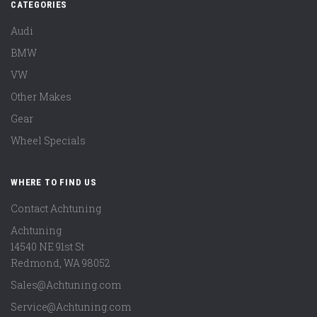
CATEGORIES
Audi
BMW
VW
Other Makes
Gear
Wheel Specials
WHERE TO FIND US
Contact Achtuning
Achtuning
14540 NE 91st St
Redmond
,
WA
98052
Sales@Achtuning.com
Service@Achtuning.com