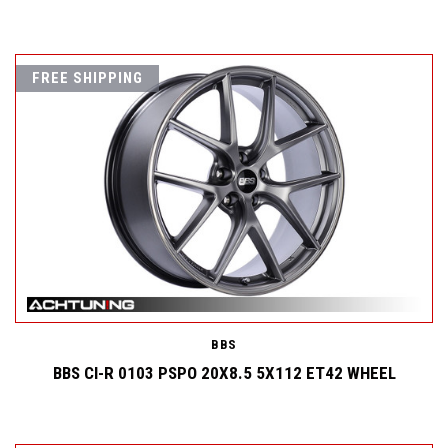
FREE SHIPPING
BBS
BBS CI-R 0103 PSPO 20X8.5 5X112 ET42 WHEEL