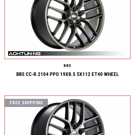
BBS
BBS CC-R 2104 PPO 19X8.5 5X112 ET40 WHEEL
FREE SHIPPING