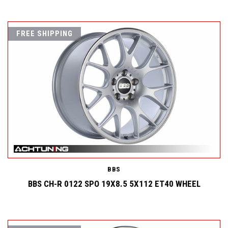
FREE SHIPPING
BBS
BBS CH-R 0122 SPO 19X8.5 5X112 ET40 WHEEL