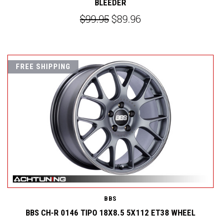
BLEEDER
$99.95
$89.96
FREE SHIPPING
BBS
BBS CH-R 0146 TIPO 18X8.5 5X112 ET38 WHEEL