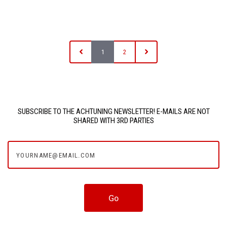
1
2
SUBSCRIBE TO THE ACHTUNING NEWSLETTER! E-MAILS ARE NOT
SHARED WITH 3RD PARTIES
yourname@email.com