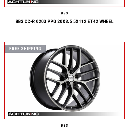
BBS
BBS CC-R 0203 PPO 20X8.5 5X112 ET42 WHEEL
FREE SHIPPING
BBS