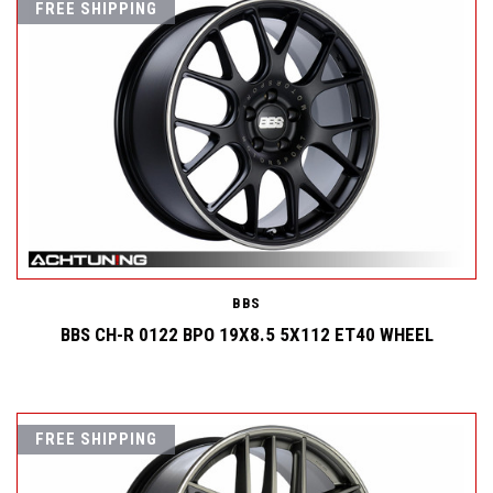
FREE SHIPPING
BBS
BBS CH-R 0122 BPO 19X8.5 5X112 ET40 WHEEL
FREE SHIPPING