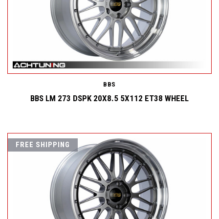
BBS
BBS LM 273 DSPK 20X8.5 5X112 ET38 WHEEL
FREE SHIPPING