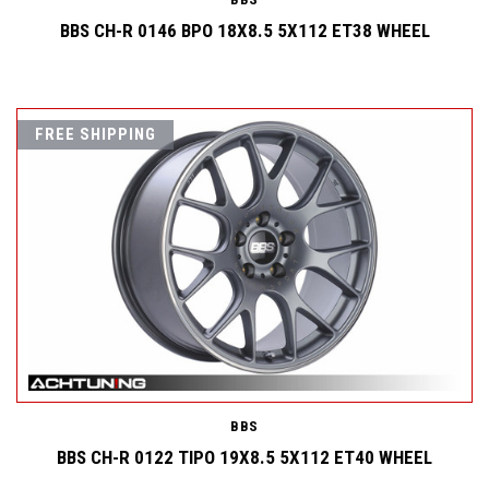
BBS CH-R 0146 BPO 18X8.5 5X112 ET38 WHEEL
FREE SHIPPING
BBS
BBS CH-R 0122 TIPO 19X8.5 5X112 ET40 WHEEL