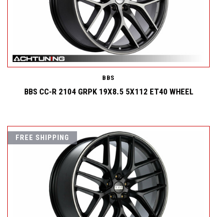
BBS
BBS CC-R 2104 GRPK 19X8.5 5X112 ET40 WHEEL
FREE SHIPPING