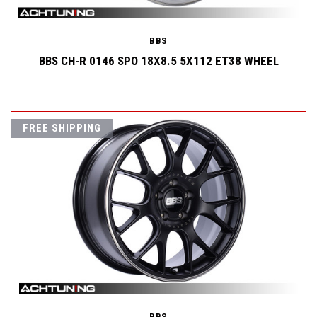
BBS
BBS CH-R 0146 SPO 18X8.5 5X112 ET38 WHEEL
FREE SHIPPING
BBS