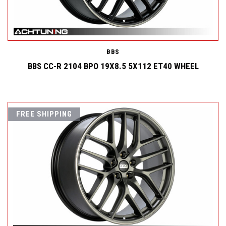
BBS
BBS CC-R 2104 BPO 19X8.5 5X112 ET40 WHEEL
FREE SHIPPING