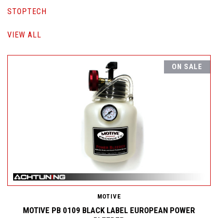
STOPTECH
VIEW ALL
ON SALE
MOTIVE
MOTIVE PB 0109 BLACK LABEL EUROPEAN POWER