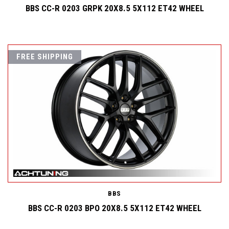
BBS CC-R 0203 GRPK 20X8.5 5X112 ET42 WHEEL
FREE SHIPPING
BBS
BBS CC-R 0203 BPO 20X8.5 5X112 ET42 WHEEL