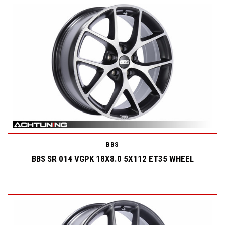
BBS
BBS SR 014 VGPK 18X8.0 5X112 ET35 WHEEL