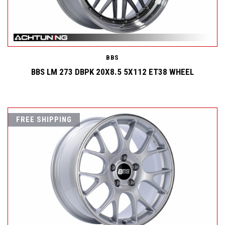
BBS
BBS LM 273 DBPK 20X8.5 5X112 ET38 WHEEL
FREE SHIPPING