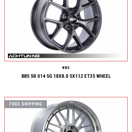
BBS
BBS SR 014 SG 18X8.0 5X112 ET35 WHEEL
FREE SHIPPING