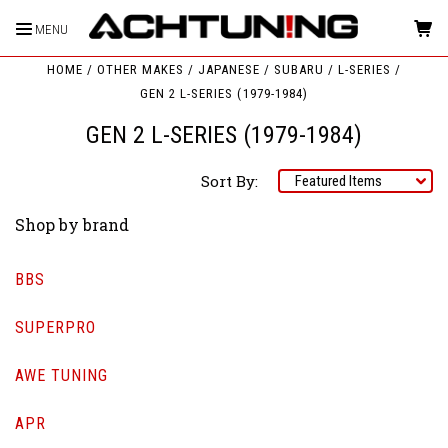
MENU
HOME
OTHER MAKES
JAPANESE
SUBARU
L-SERIES
GEN 2 L-SERIES (1979-1984)
GEN 2 L-SERIES (1979-1984)
Sort By:
Shop by brand
BBS
SUPERPRO
AWE TUNING
APR