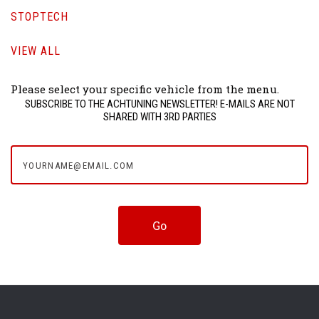
STOPTECH
VIEW ALL
Please select your specific vehicle from the menu.
SUBSCRIBE TO THE ACHTUNING NEWSLETTER! E-MAILS ARE NOT
SHARED WITH 3RD PARTIES
yourname@email.com