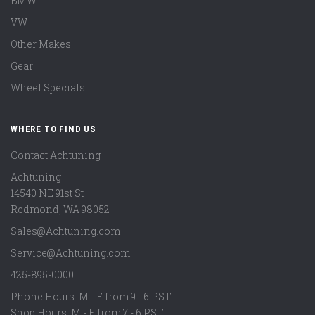
BMW
VW
Other Makes
Gear
Wheel Specials
WHERE TO FIND US
Contact Achtuning
Achtuning
14540 NE 91st St
Redmond
,
WA
98052
Sales@Achtuning.com
Service@Achtuning.com
425-895-0000
Phone Hours: M - F from 9 - 6 PST
Shop Hours: M - F from 7 - 6 PST