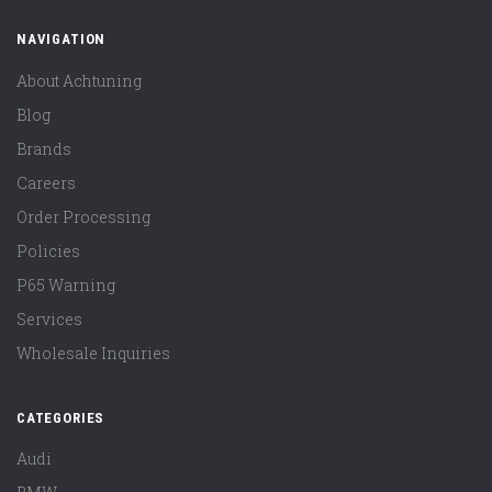
NAVIGATION
About Achtuning
Blog
Brands
Careers
Order Processing
Policies
P65 Warning
Services
Wholesale Inquiries
CATEGORIES
Audi