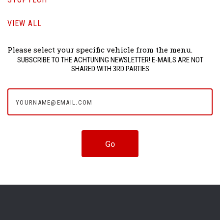
VIEW ALL
Please select your specific vehicle from the menu.
SUBSCRIBE TO THE ACHTUNING NEWSLETTER! E-MAILS ARE NOT
SHARED WITH 3RD PARTIES
yourname@email.com