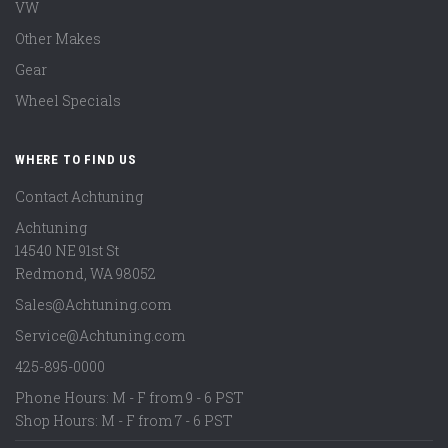
VW
Other Makes
Gear
Wheel Specials
WHERE TO FIND US
Contact Achtuning
Achtuning
14540 NE 91st St
Redmond
,
WA
98052
Sales@Achtuning.com
Service@Achtuning.com
425-895-0000
Phone Hours: M - F from 9 - 6 PST
Shop Hours: M - F from 7 - 6 PST