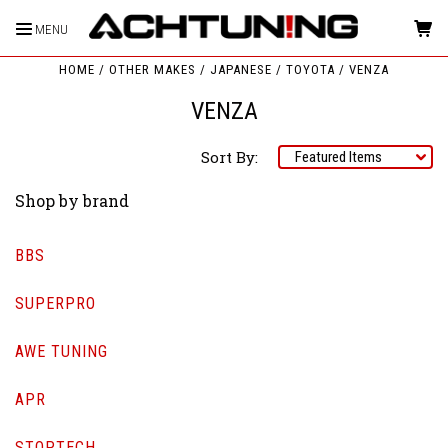
MENU
HOME
OTHER MAKES
JAPANESE
TOYOTA
VENZA
VENZA
Sort By:
Shop by brand
BBS
SUPERPRO
AWE TUNING
APR
STOPTECH