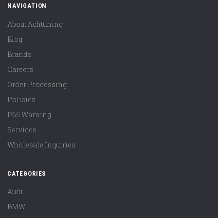
NAVIGATION
About Achtuning
Blog
Brands
Careers
Order Processing
Policies
P65 Warning
Services
Wholesale Inquiries
CATEGORIES
Audi
BMW