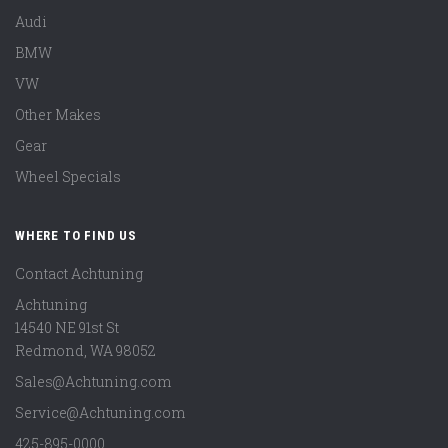
Audi
BMW
VW
Other Makes
Gear
Wheel Specials
WHERE TO FIND US
Contact Achtuning
Achtuning
14540 NE 91st St
Redmond
,
WA
98052
Sales@Achtuning.com
Service@Achtuning.com
425-895-0000