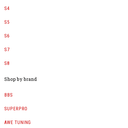
S4
S5
S6
S7
S8
Shop by brand
BBS
SUPERPRO
AWE TUNING