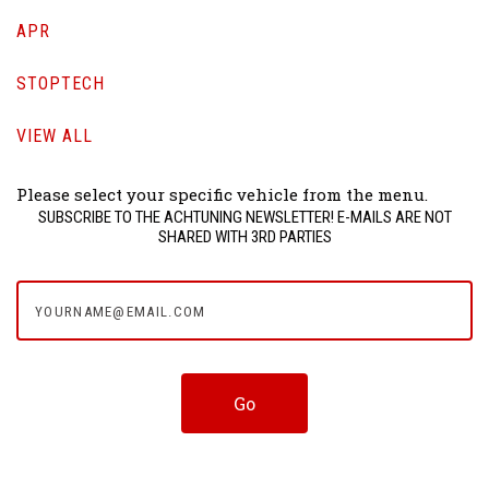
APR
STOPTECH
VIEW ALL
Please select your specific vehicle from the menu.
SUBSCRIBE TO THE ACHTUNING NEWSLETTER! E-MAILS ARE NOT
SHARED WITH 3RD PARTIES
yourname@email.com