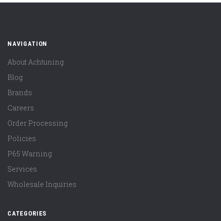
NAVIGATION
About Achtuning
Blog
Brands
Careers
Order Processing
Policies
P65 Warning
Services
Wholesale Inquiries
CATEGORIES