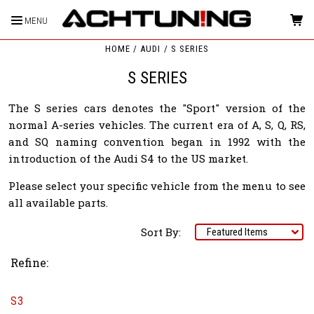
MENU
HOME
AUDI
S SERIES
S SERIES
The S series cars denotes the "Sport" version of the
normal A-series vehicles. The current era of A, S, Q, RS,
and SQ naming convention began in 1992 with the
introduction of the Audi S4 to the US market.
Please select your specific vehicle from the menu to see
all available parts.
Sort By:
Refine:
S3