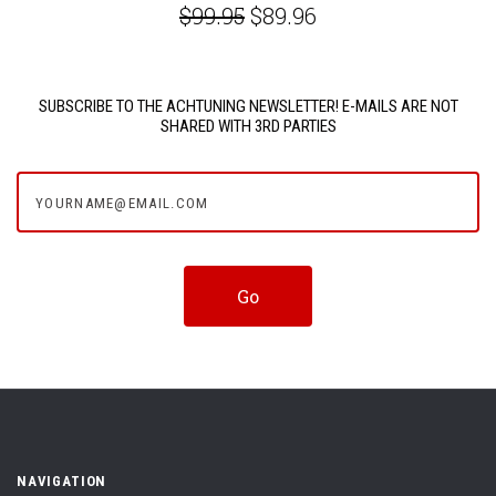
$99.95
$89.96
SUBSCRIBE TO THE ACHTUNING NEWSLETTER! E-MAILS ARE NOT
SHARED WITH 3RD PARTIES
yourname@email.com
NAVIGATION