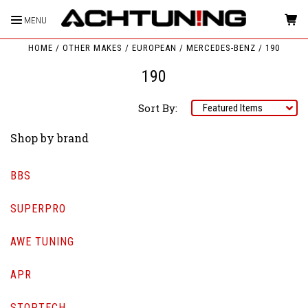
MENU
HOME
OTHER MAKES
EUROPEAN
MERCEDES-BENZ
190
190
Sort By:
Shop by brand
BBS
SUPERPRO
AWE TUNING
APR
STOPTECH