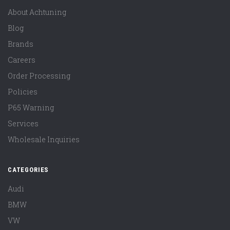
About Achtuning
Blog
Brands
Careers
Order Processing
Policies
P65 Warning
Services
Wholesale Inquiries
CATEGORIES
Audi
BMW
VW