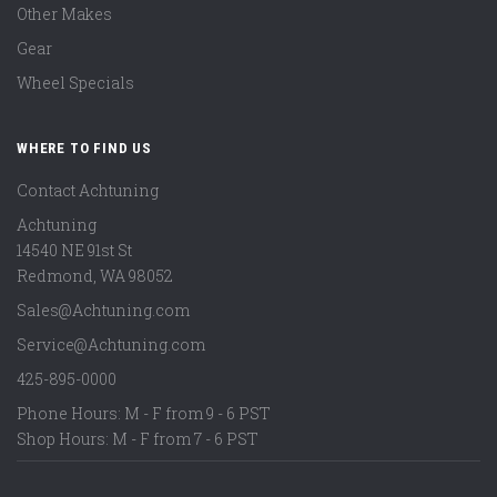
Other Makes
Gear
Wheel Specials
WHERE TO FIND US
Contact Achtuning
Achtuning
14540 NE 91st St
Redmond
,
WA
98052
Sales@Achtuning.com
Service@Achtuning.com
425-895-0000
Phone Hours: M - F from 9 - 6 PST
Shop Hours: M - F from 7 - 6 PST