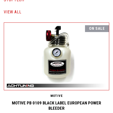
VIEW ALL
ON SALE
MOTIVE
MOTIVE PB 0109 BLACK LABEL EUROPEAN POWER
BLEEDER