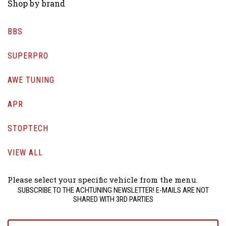
Shop by brand
BBS
SUPERPRO
AWE TUNING
APR
STOPTECH
VIEW ALL
Please select your specific vehicle from the menu.
SUBSCRIBE TO THE ACHTUNING NEWSLETTER! E-MAILS ARE NOT
SHARED WITH 3RD PARTIES
yourname@email.com