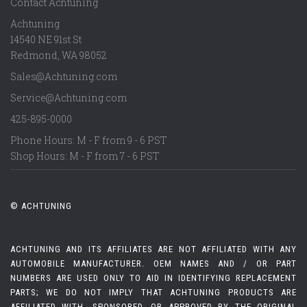
Contact Achtuning
Achtuning
14540 NE 91st St
Redmond
,
WA
98052
Sales@Achtuning.com
Service@Achtuning.com
425-895-0000
Phone Hours: M - F from 9 - 6 PST
Shop Hours: M - F from 7 - 6 PST
© ACHTUNING
ACHTUNING AND ITS AFFILIATES ARE NOT AFFILIATED WITH ANY
AUTOMOBILE MANUFACTURER. OEM NAMES AND / OR PART
NUMBERS ARE USED ONLY TO AID IN IDENTIFYING REPLACEMENT
PARTS; WE DO NOT IMPLY THAT ACHTUNING PRODUCTS ARE
AFFILIATED WITH, SPONSORED, OR APPROVED BY THE ORIGINAL