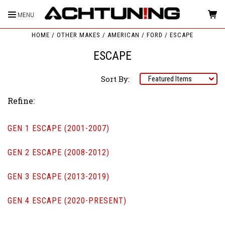
MENU
HOME
OTHER MAKES
AMERICAN
FORD
ESCAPE
ESCAPE
Sort By:
Refine:
GEN 1 ESCAPE (2001-2007)
GEN 2 ESCAPE (2008-2012)
GEN 3 ESCAPE (2013-2019)
GEN 4 ESCAPE (2020-PRESENT)