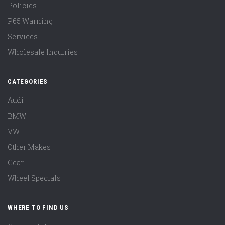
Policies
P65 Warning
Services
Wholesale Inquiries
CATEGORIES
Audi
BMW
VW
Other Makes
Gear
Wheel Specials
WHERE TO FIND US