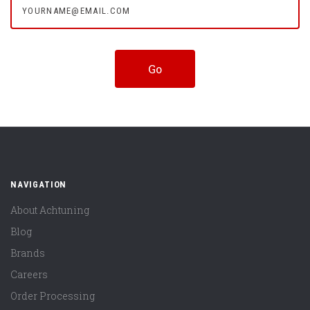
NAVIGATION
About Achtuning
Blog
Brands
Careers
Order Processing