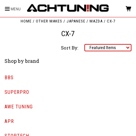
MENU
HOME
OTHER MAKES
JAPANESE
MAZDA
CX-7
CX-7
Sort By:
Shop by brand
BBS
SUPERPRO
AWE TUNING
APR
STOPTECH