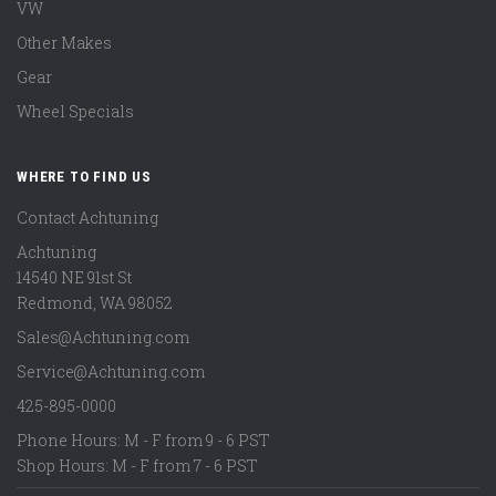
VW
Other Makes
Gear
Wheel Specials
WHERE TO FIND US
Contact Achtuning
Achtuning
14540 NE 91st St
Redmond
,
WA
98052
Sales@Achtuning.com
Service@Achtuning.com
425-895-0000
Phone Hours: M - F from 9 - 6 PST
Shop Hours: M - F from 7 - 6 PST