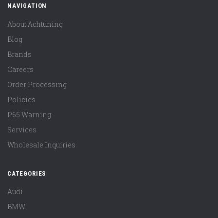
NAVIGATION
About Achtuning
Blog
Brands
Careers
Order Processing
Policies
P65 Warning
Services
Wholesale Inquiries
CATEGORIES
Audi
BMW