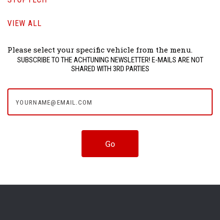
VIEW ALL
Please select your specific vehicle from the menu.
SUBSCRIBE TO THE ACHTUNING NEWSLETTER! E-MAILS ARE NOT
SHARED WITH 3RD PARTIES
yourname@email.com