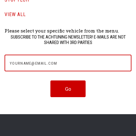
VIEW ALL
Please select your specific vehicle from the menu.
SUBSCRIBE TO THE ACHTUNING NEWSLETTER! E-MAILS ARE NOT
SHARED WITH 3RD PARTIES
yourname@email.com