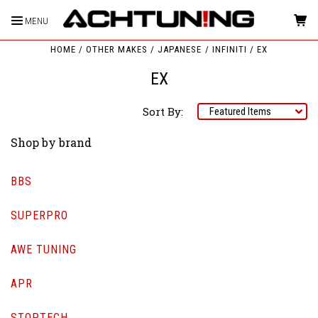
MENU
HOME
OTHER MAKES
JAPANESE
INFINITI
EX
EX
Sort By:
Shop by brand
BBS
SUPERPRO
AWE TUNING
APR
STOPTECH