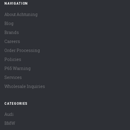
NAVIGATION
About Achtuning
Blog
Brands
Careers
Order Processing
Policies
P65 Warning
Services
Wholesale Inquiries
CATEGORIES
Audi
BMW