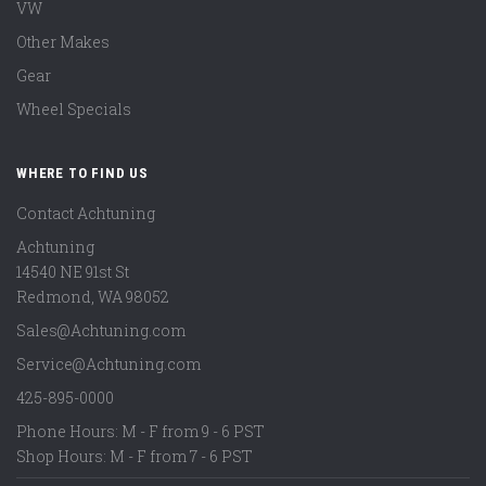
VW
Other Makes
Gear
Wheel Specials
WHERE TO FIND US
Contact Achtuning
Achtuning
14540 NE 91st St
Redmond
,
WA
98052
Sales@Achtuning.com
Service@Achtuning.com
425-895-0000
Phone Hours: M - F from 9 - 6 PST
Shop Hours: M - F from 7 - 6 PST