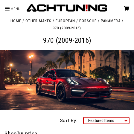
MENU
HOME
OTHER MAKES
EUROPEAN
PORSCHE
PANAMERA
970 (2009-2016)
970 (2009-2016)
Sort By:
Shop by price