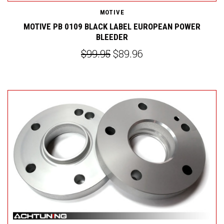
MOTIVE
MOTIVE PB 0109 BLACK LABEL EUROPEAN POWER
BLEEDER
$99.95
$89.96