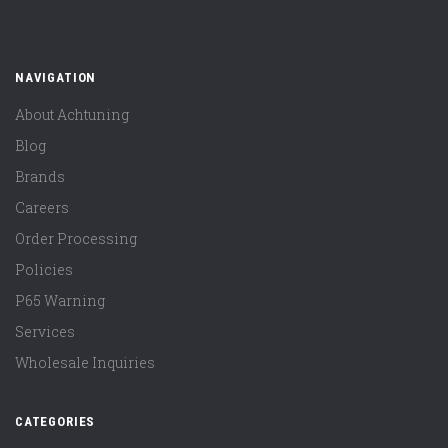
NAVIGATION
About Achtuning
Blog
Brands
Careers
Order Processing
Policies
P65 Warning
Services
Wholesale Inquiries
CATEGORIES