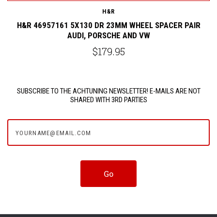
H&R
H&R 46957161 5X130 DR 23MM WHEEL SPACER PAIR
AUDI, PORSCHE AND VW
$179.95
SUBSCRIBE TO THE ACHTUNING NEWSLETTER! E-MAILS ARE NOT
SHARED WITH 3RD PARTIES
yourname@email.com