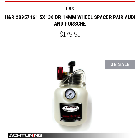
H&R
H&R 28957161 5X130 DR 14MM WHEEL SPACER PAIR AUDI
AND PORSCHE
$179.95
ON SALE