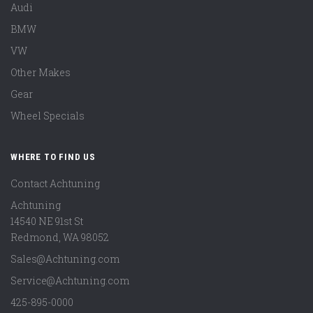
Audi
BMW
VW
Other Makes
Gear
Wheel Specials
WHERE TO FIND US
Contact Achtuning
Achtuning
14540 NE 91st St
Redmond
,
WA
98052
Sales@Achtuning.com
Service@Achtuning.com
425-895-0000