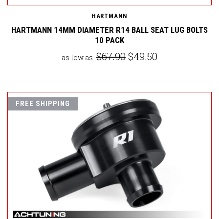
HARTMANN
HARTMANN 14MM DIAMETER R14 BALL SEAT LUG BOLTS
10 PACK
$67.90
$49.50
as low as
FREE SHIPPING