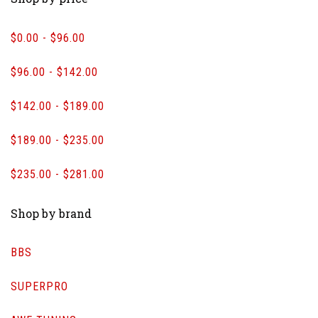
$0.00 - $96.00
$96.00 - $142.00
$142.00 - $189.00
$189.00 - $235.00
$235.00 - $281.00
Shop by brand
BBS
SUPERPRO