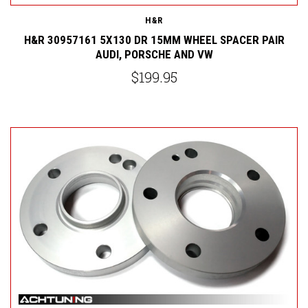
H&R
H&R 30957161 5X130 DR 15MM WHEEL SPACER PAIR
AUDI, PORSCHE AND VW
$199.95