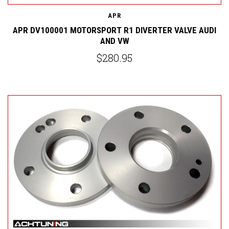
APR
APR DV100001 MOTORSPORT R1 DIVERTER VALVE AUDI
AND VW
$280.95