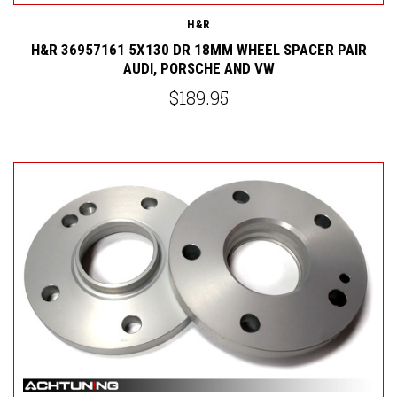
H&R
H&R 36957161 5X130 DR 18MM WHEEL SPACER PAIR
AUDI, PORSCHE AND VW
$189.95