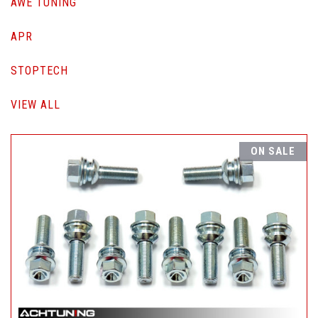
AWE TUNING
APR
STOPTECH
VIEW ALL
ON SALE