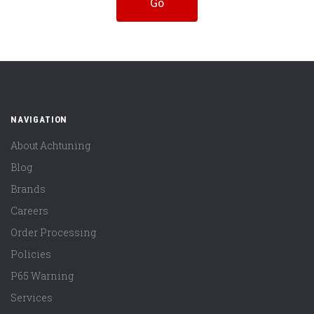
NAVIGATION
About Achtuning
Blog
Brands
Careers
Order Processing
Policies
P65 Warning
Services