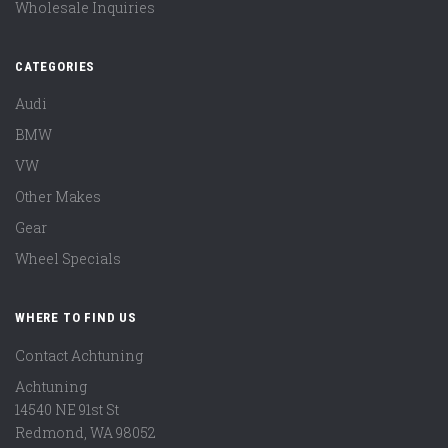
Wholesale Inquiries
CATEGORIES
Audi
BMW
VW
Other Makes
Gear
Wheel Specials
WHERE TO FIND US
Contact Achtuning
Achtuning
14540 NE 91st St
Redmond
,
WA
98052