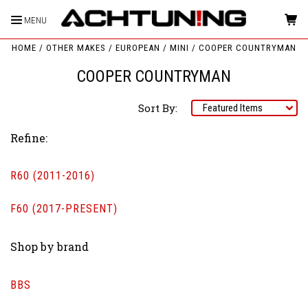
MENU
HOME
OTHER MAKES
EUROPEAN
MINI
COOPER COUNTRYMAN
COOPER COUNTRYMAN
Sort By:
Refine:
R60 (2011-2016)
F60 (2017-PRESENT)
Shop by brand
BBS