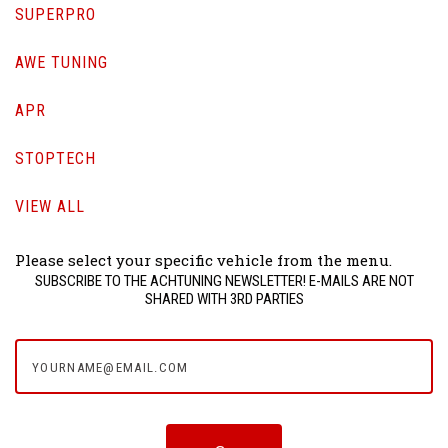
SUPERPRO
AWE TUNING
APR
STOPTECH
VIEW ALL
Please select your specific vehicle from the menu.
SUBSCRIBE TO THE ACHTUNING NEWSLETTER! E-MAILS ARE NOT
SHARED WITH 3RD PARTIES
yourname@email.com