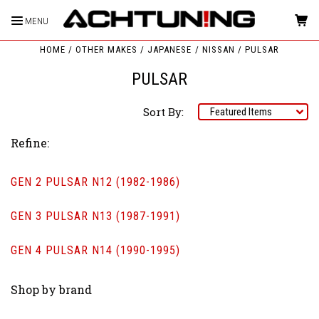
MENU
HOME
OTHER MAKES
JAPANESE
NISSAN
PULSAR
PULSAR
Sort By:
Refine:
GEN 2 PULSAR N12 (1982-1986)
GEN 3 PULSAR N13 (1987-1991)
GEN 4 PULSAR N14 (1990-1995)
Shop by brand