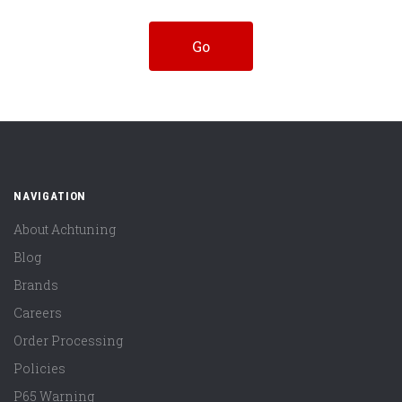
NAVIGATION
About Achtuning
Blog
Brands
Careers
Order Processing
Policies
P65 Warning