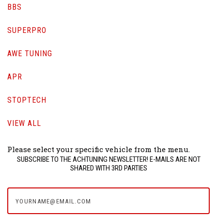
BBS
SUPERPRO
AWE TUNING
APR
STOPTECH
VIEW ALL
Please select your specific vehicle from the menu.
SUBSCRIBE TO THE ACHTUNING NEWSLETTER! E-MAILS ARE NOT
SHARED WITH 3RD PARTIES
yourname@email.com