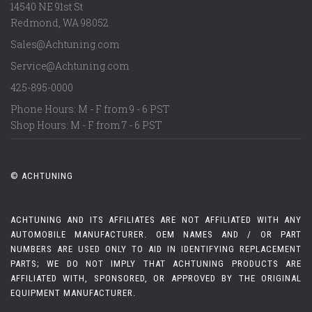
14540 NE 91st St
Redmond
,
WA
98052
Sales@Achtuning.com
Service@Achtuning.com
425-895-0000
Phone Hours: M - F from 9 - 6 PST
Shop Hours: M - F from 7 - 6 PST
© ACHTUNING
ACHTUNING AND ITS AFFILIATES ARE NOT AFFILIATED WITH ANY
AUTOMOBILE MANUFACTURER. OEM NAMES AND / OR PART
NUMBERS ARE USED ONLY TO AID IN IDENTIFYING REPLACEMENT
PARTS; WE DO NOT IMPLY THAT ACHTUNING PRODUCTS ARE
AFFILIATED WITH, SPONSORED, OR APPROVED BY THE ORIGINAL
EQUIPMENT MANUFACTURER.