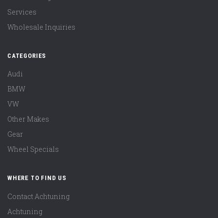
Services
Wholesale Inquiries
CATEGORIES
Audi
BMW
VW
Other Makes
Gear
Wheel Specials
WHERE TO FIND US
Contact Achtuning
Achtuning