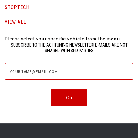
STOPTECH
VIEW ALL
Please select your specific vehicle from the menu.
SUBSCRIBE TO THE ACHTUNING NEWSLETTER! E-MAILS ARE NOT
SHARED WITH 3RD PARTIES
yourname@email.com