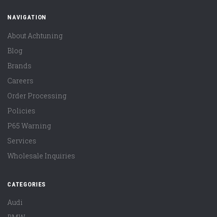
NAVIGATION
About Achtuning
Blog
Brands
Careers
Order Processing
Policies
P65 Warning
Services
Wholesale Inquiries
CATEGORIES
Audi