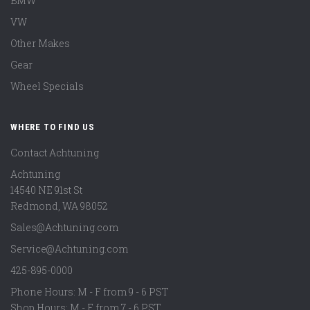
BMW
VW
Other Makes
Gear
Wheel Specials
WHERE TO FIND US
Contact Achtuning
Achtuning
14540 NE 91st St
Redmond
,
WA
98052
Sales@Achtuning.com
Service@Achtuning.com
425-895-0000
Phone Hours: M - F from 9 - 6 PST
Shop Hours: M - F from 7 - 6 PST