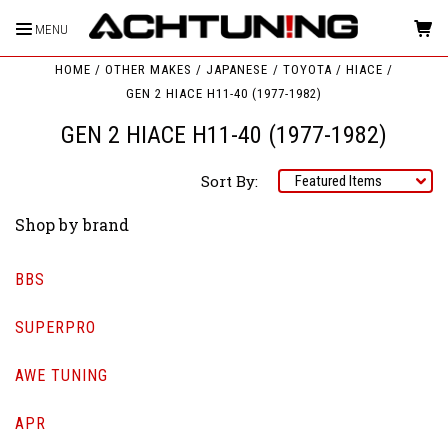
MENU
HOME
OTHER MAKES
JAPANESE
TOYOTA
HIACE
GEN 2 HIACE H11-40 (1977-1982)
GEN 2 HIACE H11-40 (1977-1982)
Sort By:
Shop by brand
BBS
SUPERPRO
AWE TUNING
APR