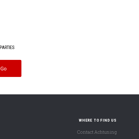
PARTIES
WHERE TO FIND US
Contact Achtuning