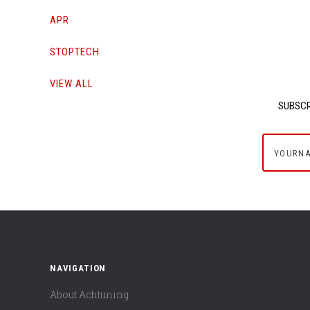
APR
STOPTECH
VIEW ALL
SUBSCR
yournam
NAVIGATION
About Achtuning