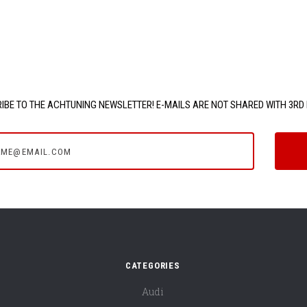
IBE TO THE ACHTUNING NEWSLETTER! E-MAILS ARE NOT SHARED WITH 3RD 
e@email.com
CATEGORIES
Audi