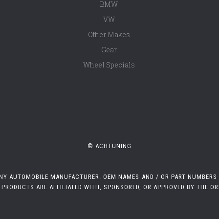
BMW
VW
Other Makes
Gear
Wheel Specials
© ACHTUNING
 ANY AUTOMOBILE MANUFACTURER. OEM NAMES AND / OR PART NUMBERS A
 PRODUCTS ARE AFFILIATED WITH, SPONSORED, OR APPROVED BY THE O