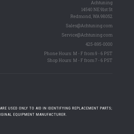
Achtuning
14540 NE 91st St
Redmond
,
WA
98052
Sales@Achtuning.com
Service@Achtuning.com
425-895-0000
Phone Hours: M - F from 9 - 6 PST
Shop Hours: M - F from 7 - 6 PST
RE USED ONLY TO AID IN IDENTIFYING REPLACEMENT PARTS;
RIGINAL EQUIPMENT MANUFACTURER.