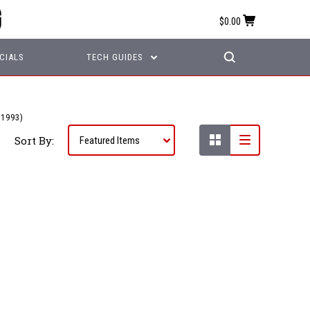
$0.00
CIALS
TECH GUIDES
1993)
Sort By: