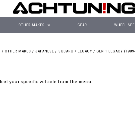
OTHER MAKES
GEAR
WHEEL SPE
E
OTHER MAKES
JAPANESE
SUBARU
LEGACY
GEN 1 LEGACY (1989-
lect your specific vehicle from the menu.