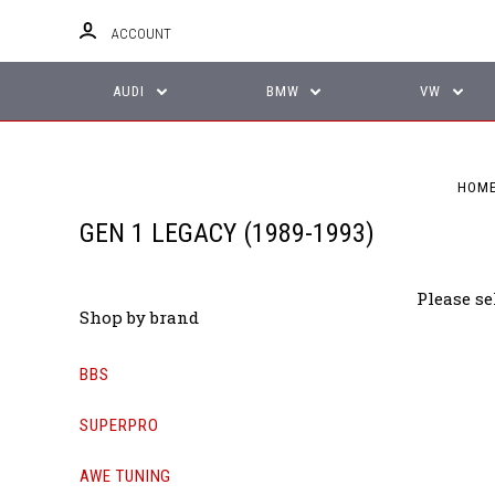
ACCOUNT
AUDI
BMW
VW
HOM
GEN 1 LEGACY (1989-1993)
Please se
Shop by brand
BBS
SUPERPRO
AWE TUNING