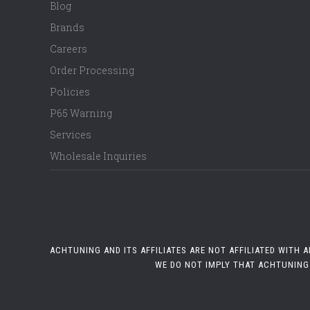
Blog
Brands
Careers
Order Processing
Policies
P65 Warning
Services
Wholesale Inquiries
ACHTUNING AND ITS AFFILIATES ARE NOT AFFILIATED WITH
WE DO NOT IMPLY THAT ACHTUNING