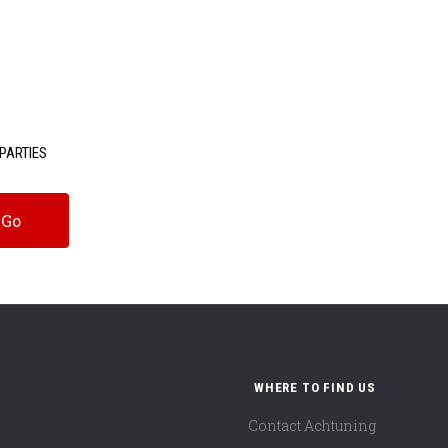
PARTIES
WHERE TO FIND US
Contact Achtuning