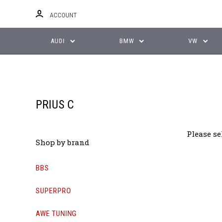
ACCOUNT
AUDI
BMW
VW
PRIUS C
Please se
Shop by brand
BBS
SUPERPRO
AWE TUNING