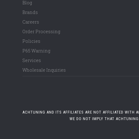
Blog
Brands
Careers
Order Processing
Policies
P65 Warning
Services
Wholesale Inquiries
ACHTUNING AND ITS AFFILIATES ARE NOT AFFILIATED WITH
WE DO NOT IMPLY THAT ACHTUNING