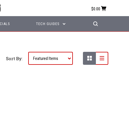
$0.00
CIALS
TECH GUIDES
Sort By: