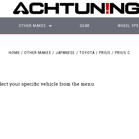
OTHER MAKES
GEAR
WHEEL SPE
HOME
OTHER MAKES
JAPANESE
TOYOTA
PRIUS
PRIUS C
lect your specific vehicle from the menu.