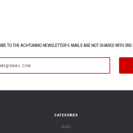
IBE TO THE ACHTUNING NEWSLETTER! E-MAILS ARE NOT SHARED WITH 3RD 
e@email.com
CATEGORIES
Audi