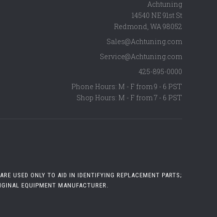
Achtuning
14540 NE 91st St
Redmond
,
WA
98052
Sales@Achtuning.com
Service@Achtuning.com
425-895-0000
Phone Hours: M - F from 9 - 6 PST
Shop Hours: M - F from 7 - 6 PST
RE USED ONLY TO AID IN IDENTIFYING REPLACEMENT PARTS;
RIGINAL EQUIPMENT MANUFACTURER.