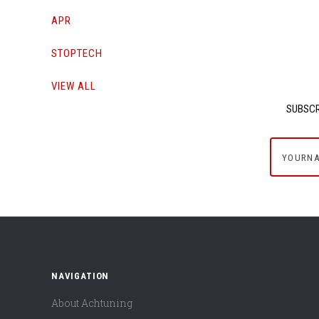
APR
STOPTECH
VIEW ALL
SUBSCR
yournam
NAVIGATION
About Achtuning