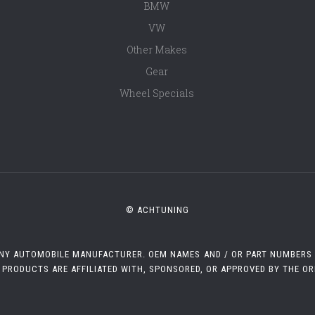
BMW
VW
Other Makes
Gear
Wheel Specials
© ACHTUNING
 ANY AUTOMOBILE MANUFACTURER. OEM NAMES AND / OR PART NUMBERS A
 PRODUCTS ARE AFFILIATED WITH, SPONSORED, OR APPROVED BY THE O