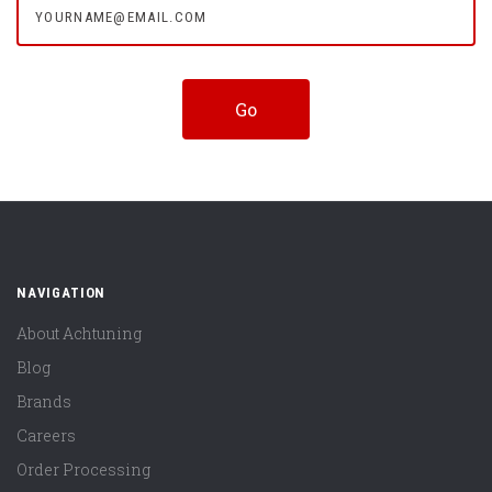
NAVIGATION
About Achtuning
Blog
Brands
Careers
Order Processing