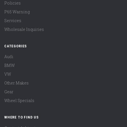
Policies
P65 Warning
Services
Wholesale Inquiries
CATEGORIES
Audi
BMW
VW
Other Makes
Gear
Wheel Specials
WHERE TO FIND US