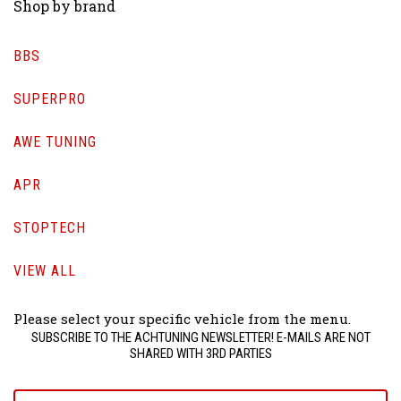
Shop by brand
BBS
SUPERPRO
AWE TUNING
APR
STOPTECH
VIEW ALL
Please select your specific vehicle from the menu.
SUBSCRIBE TO THE ACHTUNING NEWSLETTER! E-MAILS ARE NOT
SHARED WITH 3RD PARTIES
yourname@email.com