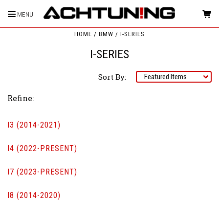
MENU
HOME
BMW
I-SERIES
I-SERIES
Sort By:
Refine:
I3 (2014-2021)
I4 (2022-PRESENT)
I7 (2023-PRESENT)
I8 (2014-2020)