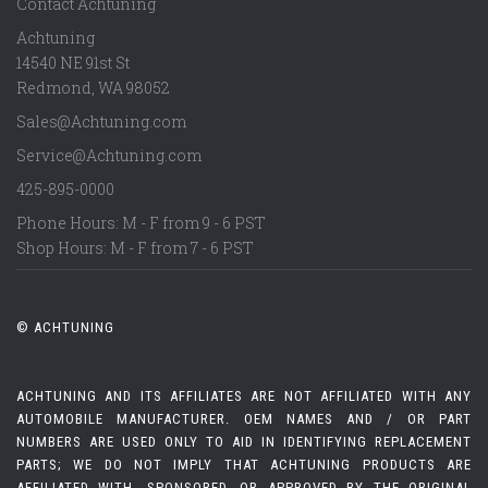
Contact Achtuning
Achtuning
14540 NE 91st St
Redmond
,
WA
98052
Sales@Achtuning.com
Service@Achtuning.com
425-895-0000
Phone Hours: M - F from 9 - 6 PST
Shop Hours: M - F from 7 - 6 PST
© ACHTUNING
ACHTUNING AND ITS AFFILIATES ARE NOT AFFILIATED WITH ANY
AUTOMOBILE MANUFACTURER. OEM NAMES AND / OR PART
NUMBERS ARE USED ONLY TO AID IN IDENTIFYING REPLACEMENT
PARTS; WE DO NOT IMPLY THAT ACHTUNING PRODUCTS ARE
AFFILIATED WITH, SPONSORED, OR APPROVED BY THE ORIGINAL