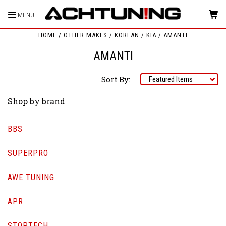
MENU
HOME
OTHER MAKES
KOREAN
KIA
AMANTI
AMANTI
Sort By:
Shop by brand
BBS
SUPERPRO
AWE TUNING
APR
STOPTECH