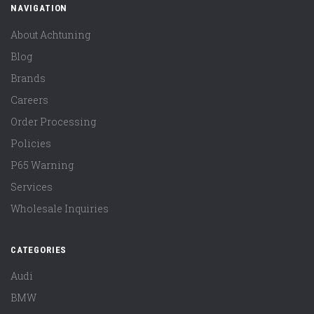
NAVIGATION
About Achtuning
Blog
Brands
Careers
Order Processing
Policies
P65 Warning
Services
Wholesale Inquiries
CATEGORIES
Audi
BMW