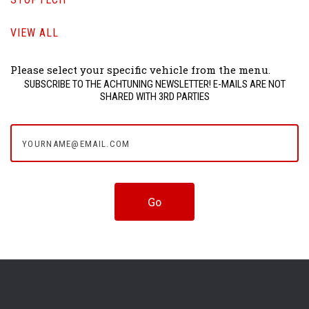
VIEW ALL
Please select your specific vehicle from the menu.
SUBSCRIBE TO THE ACHTUNING NEWSLETTER! E-MAILS ARE NOT
SHARED WITH 3RD PARTIES
yourname@email.com