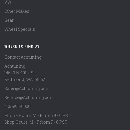
VW
Other Makes
Gear
Wheel Specials
WHERE TO FIND US
Contact Achtuning
Achtuning
14540 NE 91st St
Redmond
,
WA
98052
Sales@Achtuning.com
Service@Achtuning.com
425-895-0000
Phone Hours: M - F from 9 - 6 PST
Shop Hours: M - F from 7 - 6 PST