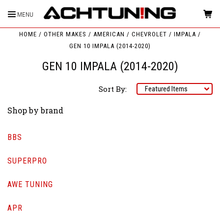
MENU
HOME
OTHER MAKES
AMERICAN
CHEVROLET
IMPALA
GEN 10 IMPALA (2014-2020)
GEN 10 IMPALA (2014-2020)
Sort By:
Shop by brand
BBS
SUPERPRO
AWE TUNING
APR