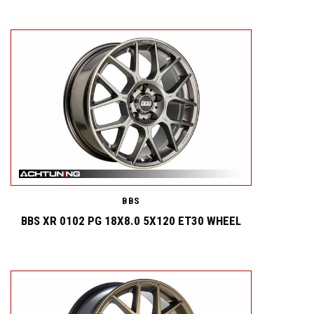
BBS
BBS XR 0102 PG 18X8.0 5X120 ET30 WHEEL