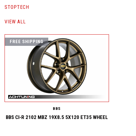
STOPTECH
VIEW ALL
FREE SHIPPING
BBS
BBS CI-R 2102 MBZ 19X8.5 5X120 ET35 WHEEL