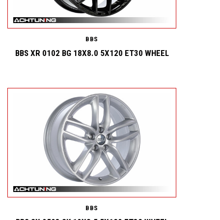
BBS
BBS XR 0102 BG 18X8.0 5X120 ET30 WHEEL
BBS