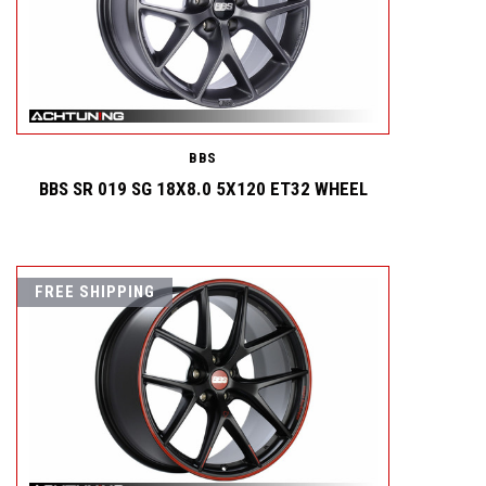
BBS
BBS SR 019 SG 18X8.0 5X120 ET32 WHEEL
FREE SHIPPING