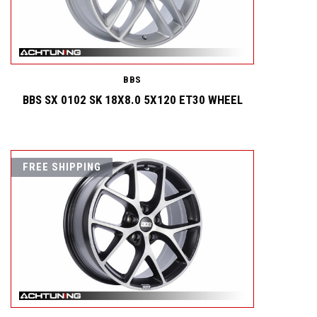
BBS
BBS SX 0102 SK 18X8.0 5X120 ET30 WHEEL
FREE SHIPPING