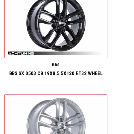
BBS
BBS SX 0503 CB 19X8.5 5X120 ET32 WHEEL