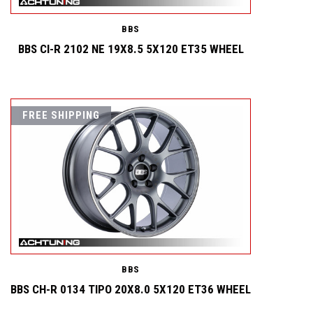
BBS
BBS CI-R 2102 NE 19X8.5 5X120 ET35 WHEEL
FREE SHIPPING
BBS
BBS CH-R 0134 TIPO 20X8.0 5X120 ET36 WHEEL