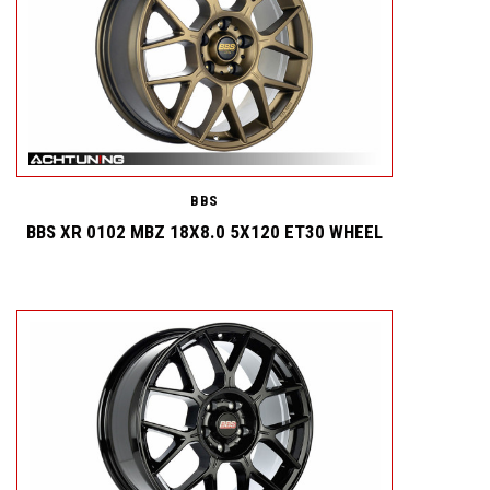
BBS
BBS XR 0102 MBZ 18X8.0 5X120 ET30 WHEEL