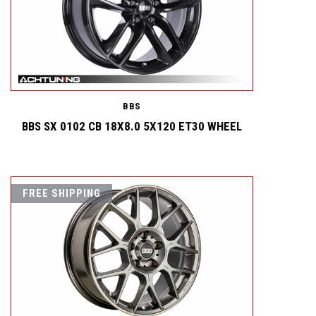
BBS
BBS SX 0102 CB 18X8.0 5X120 ET30 WHEEL
FREE SHIPPING