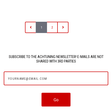
1
2
SUBSCRIBE TO THE ACHTUNING NEWSLETTER! E-MAILS ARE NOT
SHARED WITH 3RD PARTIES
yourname@email.com