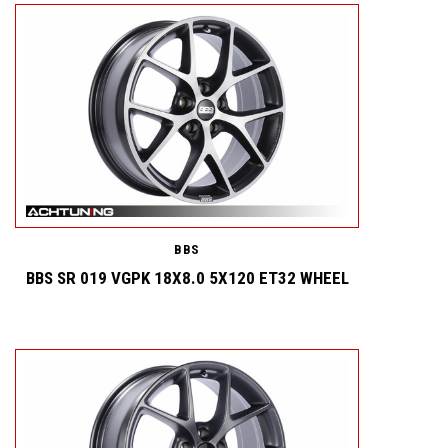
BBS
BBS SR 019 VGPK 18X8.0 5X120 ET32 WHEEL