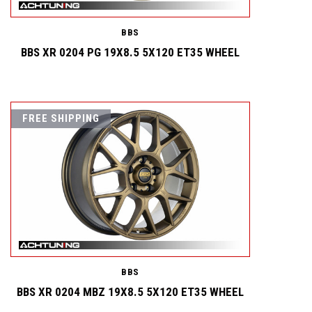
BBS
BBS XR 0204 PG 19X8.5 5X120 ET35 WHEEL
FREE SHIPPING
BBS
BBS XR 0204 MBZ 19X8.5 5X120 ET35 WHEEL