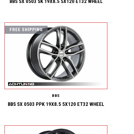
BBS SX 0503 SK 19X8.5 5X120 ET32 WHEEL
FREE SHIPPING
BBS
BBS SX 0503 PPK 19X8.5 5X120 ET32 WHEEL