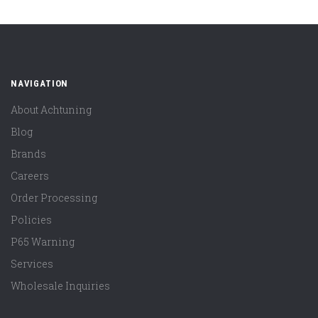
NAVIGATION
About Achtuning
Blog
Brands
Careers
Order Processing
Policies
P65 Warning
Services
Wholesale Inquiries