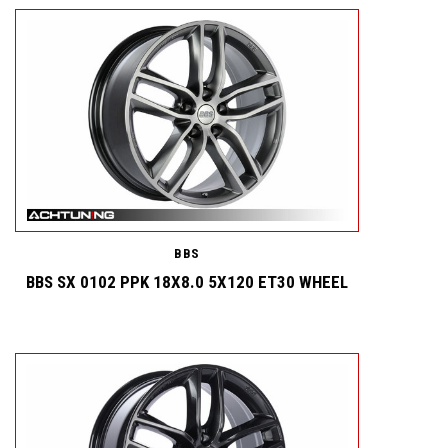
BBS
BBS SX 0102 PPK 18X8.0 5X120 ET30 WHEEL