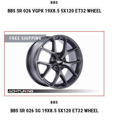
BBS
BBS SR 026 VGPK 19X8.5 5X120 ET32 WHEEL
FREE SHIPPING
BBS
BBS SR 026 SG 19X8.5 5X120 ET32 WHEEL