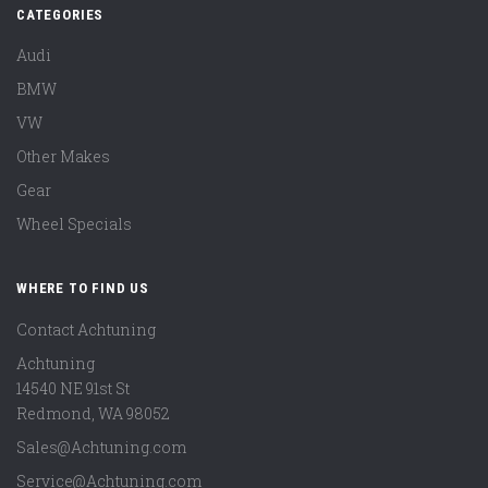
CATEGORIES
Audi
BMW
VW
Other Makes
Gear
Wheel Specials
WHERE TO FIND US
Contact Achtuning
Achtuning
14540 NE 91st St
Redmond
,
WA
98052
Sales@Achtuning.com
Service@Achtuning.com