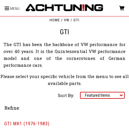
MENU
HOME
VW
GTI
GTI
The GTI has been the backbone of VW performance for
over 40 years. It is the Quintessential VW performance
model and one of the cornerstones of German
performance cars.
Please select your specific vehicle from the menu to see all
available parts.
Sort By:
Refine:
GTI MK1 (1976-1983)