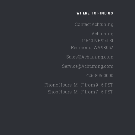
WHERE TO FIND US
Contact Achtuning
Achtuning
14540 NE 91st St
Redmond
,
WA
98052
Sales@Achtuning.com
Service@Achtuning.com
425-895-0000
Phone Hours: M - F from 9 - 6 PST
Shop Hours: M - F from 7 - 6 PST