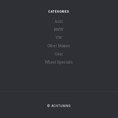
CATEGORIES
Audi
BMW
VW
Other Makes
Gear
Wheel Specials
© ACHTUNING