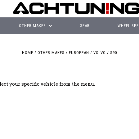
OTHER MAKES
GEAR
WHEEL SPE
HOME
OTHER MAKES
EUROPEAN
VOLVO
S90
lect your specific vehicle from the menu.