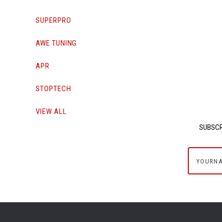
SUPERPRO
AWE TUNING
APR
STOPTECH
VIEW ALL
SUBSCR
yournam