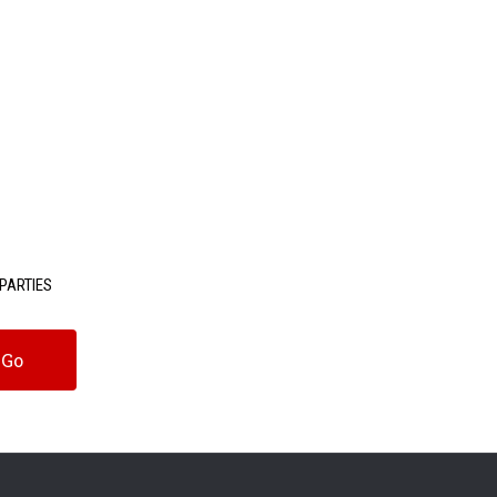
PARTIES