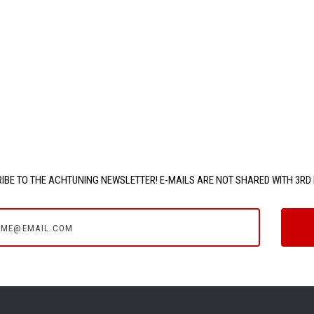
IBE TO THE ACHTUNING NEWSLETTER! E-MAILS ARE NOT SHARED WITH 3RD 
e@email.com