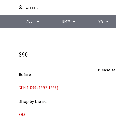
ACCOUNT
AUDI
BMW
VW
S90
Please se
Refine:
GEN 1 S90 (1997-1998)
Shop by brand
BBS