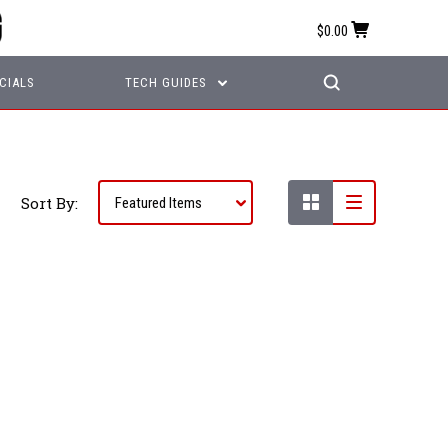
$0.00
CIALS
TECH GUIDES
Sort By: