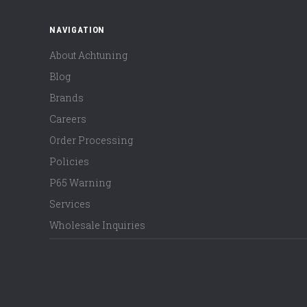
NAVIGATION
About Achtuning
Blog
Brands
Careers
Order Processing
Policies
P65 Warning
Services
Wholesale Inquiries