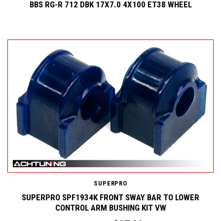
BBS RG-R 712 DBK 17X7.0 4X100 ET38 WHEEL
SUPERPRO
SUPERPRO SPF1934K FRONT SWAY BAR TO LOWER
CONTROL ARM BUSHING KIT VW