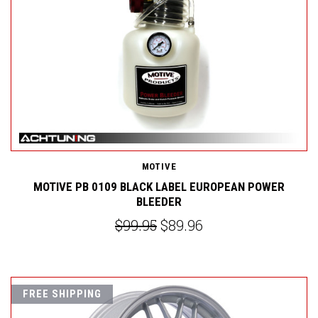
MOTIVE
MOTIVE PB 0109 BLACK LABEL EUROPEAN POWER
BLEEDER
$99.95
$89.96
FREE SHIPPING