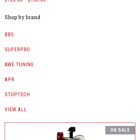
Shop by brand
BBS
SUPERPRO
AWE TUNING
APR
STOPTECH
VIEW ALL
ON SALE