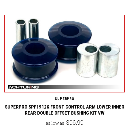
SUPERPRO
SUPERPRO SPF1912K FRONT CONTROL ARM LOWER INNER
REAR DOUBLE OFFSET BUSHING KIT VW
$96.99
as low as