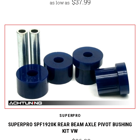
$37.99
as low as
SUPERPRO
SUPERPRO SPF1920K REAR BEAM AXLE PIVOT BUSHING
KIT VW