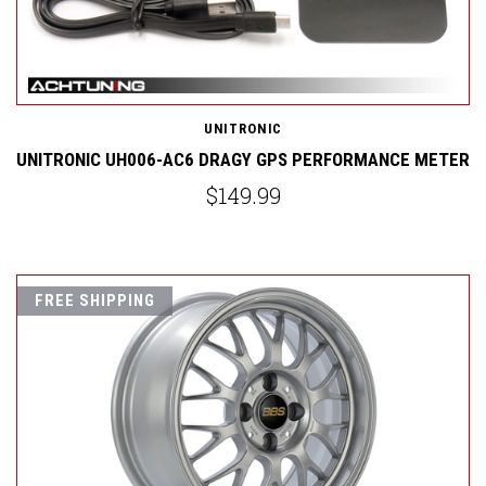
UNITRONIC
UNITRONIC UH006-AC6 DRAGY GPS PERFORMANCE METER
$149.99
FREE SHIPPING