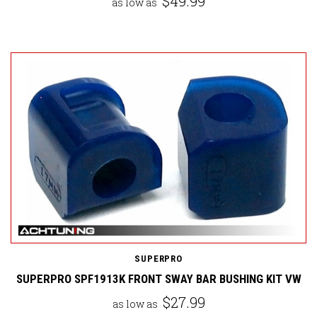
$49.99
as low as
SUPERPRO
SUPERPRO SPF1913K FRONT SWAY BAR BUSHING KIT VW
$27.99
as low as