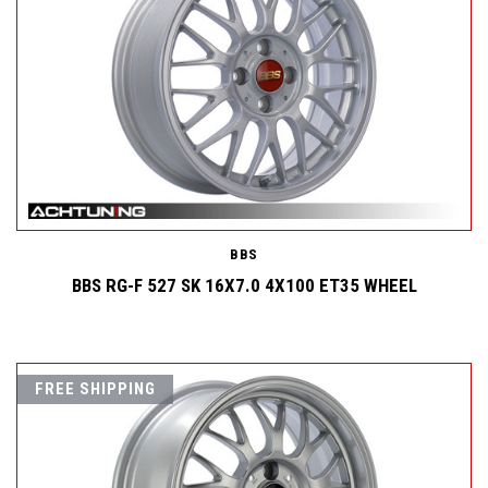
BBS
BBS RG-F 527 SK 16X7.0 4X100 ET35 WHEEL
FREE SHIPPING