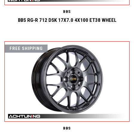
BBS
BBS RG-R 712 DSK 17X7.0 4X100 ET38 WHEEL
FREE SHIPPING
BBS