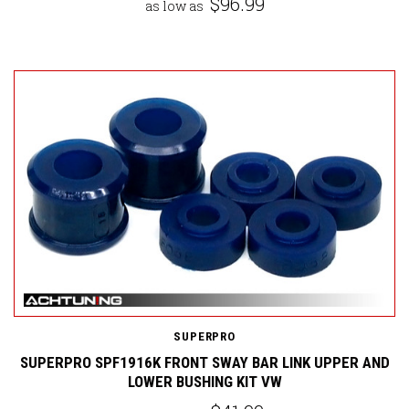
$96.99
as low as
SUPERPRO
SUPERPRO SPF1916K FRONT SWAY BAR LINK UPPER AND
LOWER BUSHING KIT VW