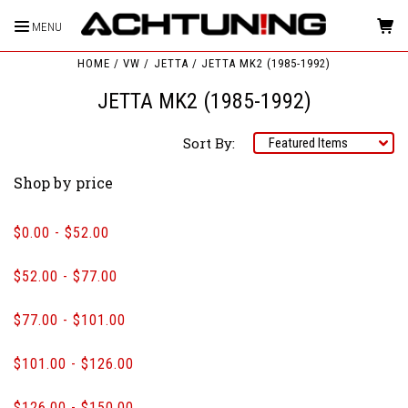
MENU
HOME
VW
JETTA
JETTA MK2 (1985-1992)
JETTA MK2 (1985-1992)
Sort By:
Shop by price
$0.00 - $52.00
$52.00 - $77.00
$77.00 - $101.00
$101.00 - $126.00
$126.00 - $150.00