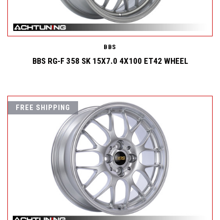
BBS
BBS RG-F 358 SK 15X7.0 4X100 ET42 WHEEL
FREE SHIPPING