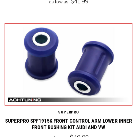
$41.99
as low as
SUPERPRO
SUPERPRO SPF1915K FRONT CONTROL ARM LOWER INNER
FRONT BUSHING KIT AUDI AND VW