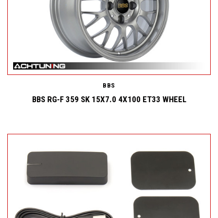
BBS
BBS RG-F 359 SK 15X7.0 4X100 ET33 WHEEL