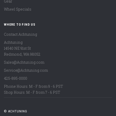
Gear
Wheel Specials
WHERE TO FIND US
Contact Achtuning
Achtuning
14540 NE 91st St
Redmond
,
WA
98052
Sales@Achtuning.com
Service@Achtuning.com
425-895-0000
Phone Hours: M - F from 9 - 6 PST
Shop Hours: M - F from 7 - 6 PST
© ACHTUNING