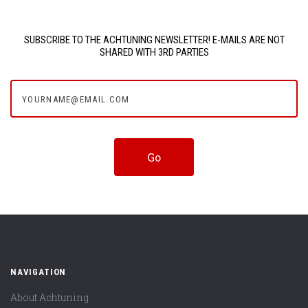
SUBSCRIBE TO THE ACHTUNING NEWSLETTER! E-MAILS ARE NOT
SHARED WITH 3RD PARTIES
yourname@email.com
NAVIGATION
About Achtuning