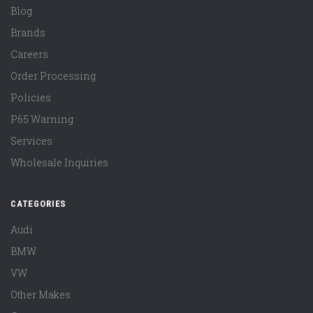
Blog
Brands
Careers
Order Processing
Policies
P65 Warning
Services
Wholesale Inquiries
CATEGORIES
Audi
BMW
VW
Other Makes