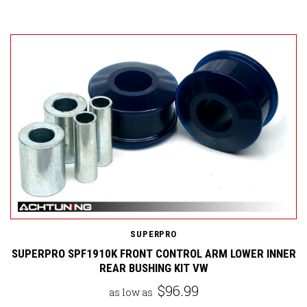
SUPERPRO
SUPERPRO SPF1910K FRONT CONTROL ARM LOWER INNER
REAR BUSHING KIT VW
$96.99
as low as