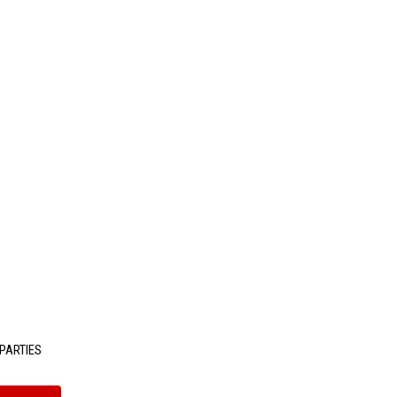
PARTIES