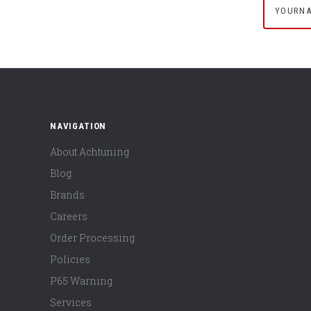
NAVIGATION
About Achtuning
Blog
Brands
Careers
Order Processing
Policies
P65 Warning
Services