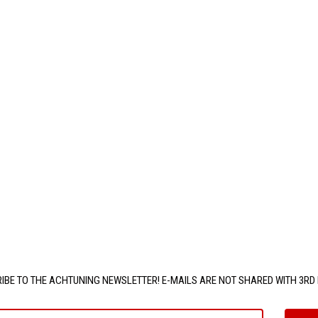
IBE TO THE ACHTUNING NEWSLETTER! E-MAILS ARE NOT SHARED WITH 3RD 
e@email.com