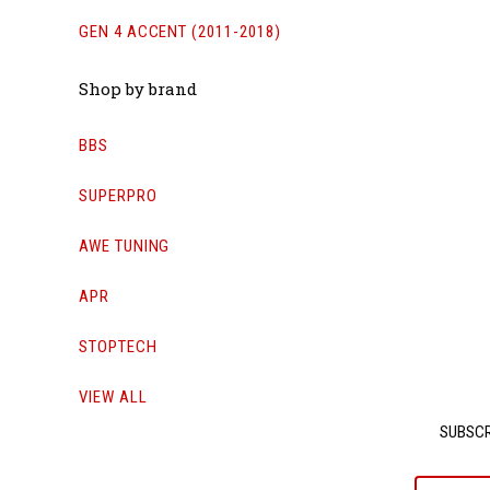
GEN 4 ACCENT (2011-2018)
Shop by brand
BBS
SUPERPRO
AWE TUNING
APR
STOPTECH
VIEW ALL
SUBSCR
yournam