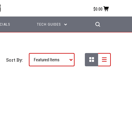
$0.00
CIALS
TECH GUIDES
Sort By: