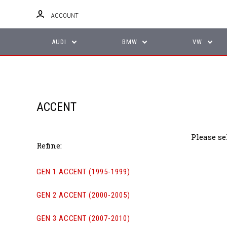
ACCOUNT
AUDI
BMW
VW
ACCENT
Please se
Refine:
GEN 1 ACCENT (1995-1999)
GEN 2 ACCENT (2000-2005)
GEN 3 ACCENT (2007-2010)