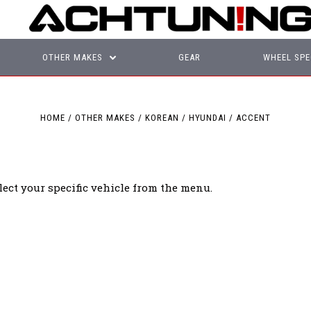
OTHER MAKES
GEAR
WHEEL SPE
HOME
OTHER MAKES
KOREAN
HYUNDAI
ACCENT
lect your specific vehicle from the menu.