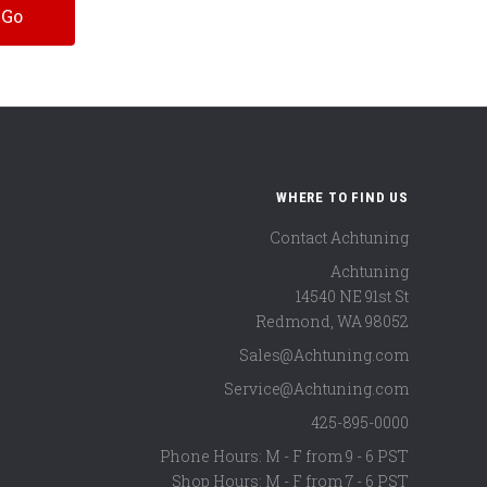
WHERE TO FIND US
Contact Achtuning
Achtuning
14540 NE 91st St
Redmond
,
WA
98052
Sales@Achtuning.com
Service@Achtuning.com
425-895-0000
Phone Hours: M - F from 9 - 6 PST
Shop Hours: M - F from 7 - 6 PST