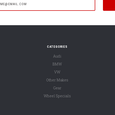
CATEGORIES
Audi
BMW
VW
Other Makes
Gear
Wheel Specials