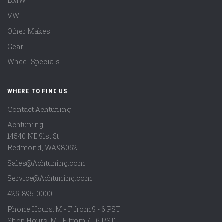
BMW
VW
Other Makes
Gear
Wheel Specials
WHERE TO FIND US
Contact Achtuning
Achtuning
14540 NE 91st St
Redmond
,
WA
98052
Sales@Achtuning.com
Service@Achtuning.com
425-895-0000
Phone Hours: M - F from 9 - 6 PST
Shop Hours: M - F from 7 - 6 PST