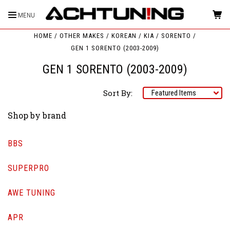
MENU
HOME
OTHER MAKES
KOREAN
KIA
SORENTO
GEN 1 SORENTO (2003-2009)
GEN 1 SORENTO (2003-2009)
Sort By:
Shop by brand
BBS
SUPERPRO
AWE TUNING
APR