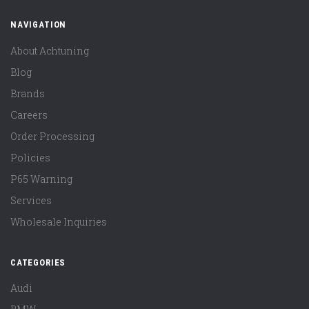
NAVIGATION
About Achtuning
Blog
Brands
Careers
Order Processing
Policies
P65 Warning
Services
Wholesale Inquiries
CATEGORIES
Audi