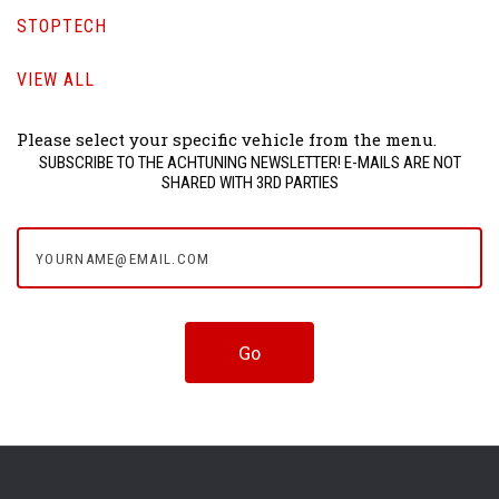
STOPTECH
VIEW ALL
Please select your specific vehicle from the menu.
SUBSCRIBE TO THE ACHTUNING NEWSLETTER! E-MAILS ARE NOT
SHARED WITH 3RD PARTIES
yourname@email.com