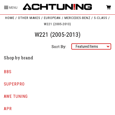
MENU
HOME
OTHER MAKES
EUROPEAN
MERCEDES-BENZ
S-CLASS
W221 (2005-2013)
W221 (2005-2013)
Sort By:
Shop by brand
BBS
SUPERPRO
AWE TUNING
APR