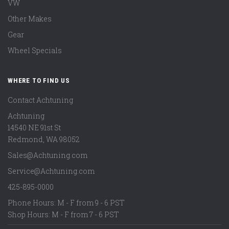
VW
Other Makes
Gear
Wheel Specials
WHERE TO FIND US
Contact Achtuning
Achtuning
14540 NE 91st St
Redmond
,
WA
98052
Sales@Achtuning.com
Service@Achtuning.com
425-895-0000
Phone Hours: M - F from 9 - 6 PST
Shop Hours: M - F from 7 - 6 PST