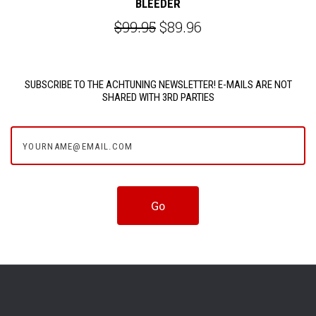
BLEEDER
$99.95
$89.96
SUBSCRIBE TO THE ACHTUNING NEWSLETTER! E-MAILS ARE NOT
SHARED WITH 3RD PARTIES
yourname@email.com