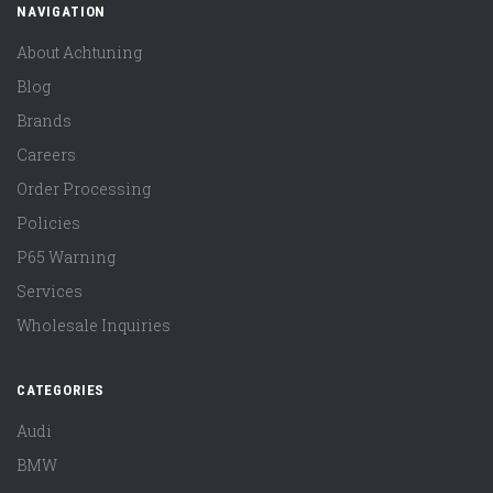
NAVIGATION
About Achtuning
Blog
Brands
Careers
Order Processing
Policies
P65 Warning
Services
Wholesale Inquiries
CATEGORIES
Audi
BMW