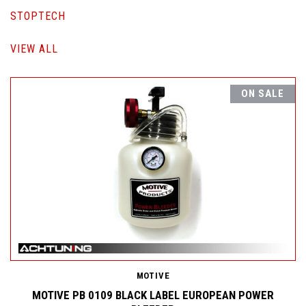
STOPTECH
VIEW ALL
ON SALE
MOTIVE
MOTIVE PB 0109 BLACK LABEL EUROPEAN POWER