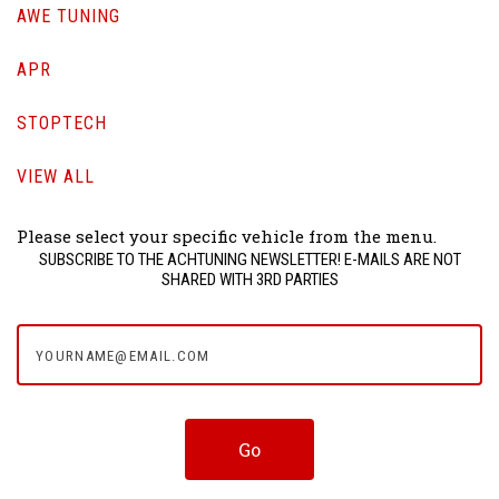
AWE TUNING
APR
STOPTECH
VIEW ALL
Please select your specific vehicle from the menu.
SUBSCRIBE TO THE ACHTUNING NEWSLETTER! E-MAILS ARE NOT
SHARED WITH 3RD PARTIES
yourname@email.com