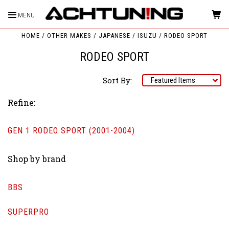
MENU
HOME
OTHER MAKES
JAPANESE
ISUZU
RODEO SPORT
RODEO SPORT
Sort By:
Refine:
GEN 1 RODEO SPORT (2001-2004)
Shop by brand
BBS
SUPERPRO