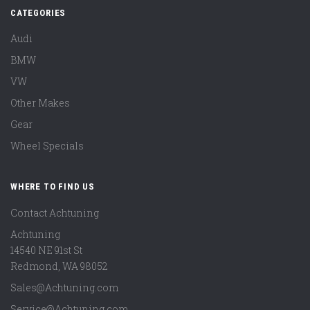
CATEGORIES
Audi
BMW
VW
Other Makes
Gear
Wheel Specials
WHERE TO FIND US
Contact Achtuning
Achtuning
14540 NE 91st St
Redmond
,
WA
98052
Sales@Achtuning.com
Service@Achtuning.com