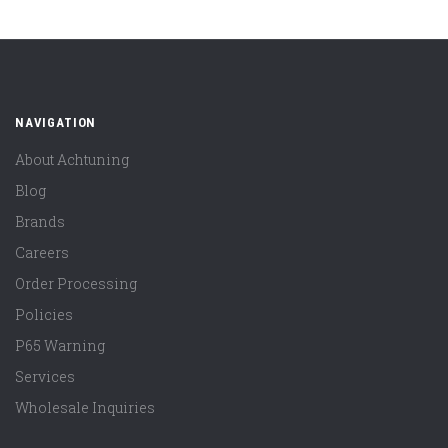
NAVIGATION
About Achtuning
Blog
Brands
Careers
Order Processing
Policies
P65 Warning
Services
Wholesale Inquiries