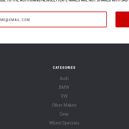
e@email.com
CATEGORIES
Audi
BMW
VW
Other Makes
Gear
Wheel Specials