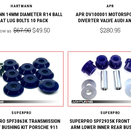
HARTMANN
APR
N 14MM DIAMETER R14 BALL
APR DV100001 MOTORSP
AT LUG BOLTS 10 PACK
DIVERTER VALVE AUDI A
$67.90
$49.50
$280.95
low as
SUPERPRO
SUPERPRO
RO SPF3863K TRANSMISSION
SUPERPRO SPF2935K FRONT
 BUSHING KIT PORSCHE 911
ARM LOWER INNER REAR BUS