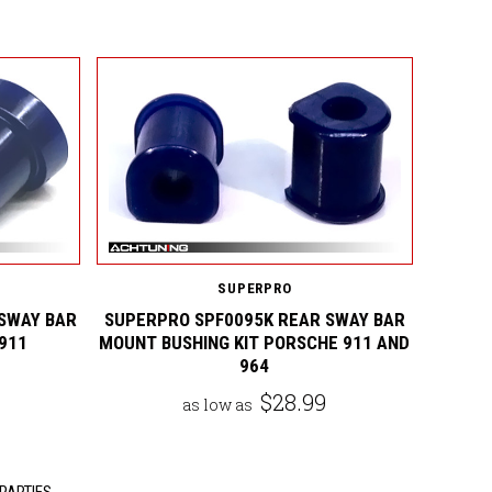
SUPERPRO
SWAY BAR
SUPERPRO SPF0095K REAR SWAY BAR
911
MOUNT BUSHING KIT PORSCHE 911 AND
964
$28.99
as low as
PARTIES