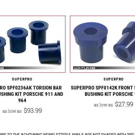
SUPERPRO
SUPERPRO
RO SPF0236AK TORSION BAR
SUPERPRO SPF0142K FRONT 
USHING KIT PORSCHE 911 AND
BUSHING KIT PORSCHE 
964
$27.99
as low as
$93.99
as low as
IBE TO THE ACHTUNING NEWSLETTER! E-MAILS ARE NOT SHARED WITH 3RD 