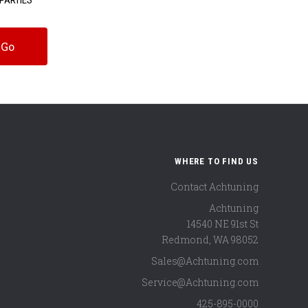
WHERE TO FIND US
Contact Achtuning
Achtuning
14540 NE 91st St
Redmond
,
WA
98052
Sales@Achtuning.com
Service@Achtuning.com
425-895-0000