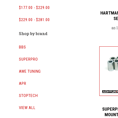
$177.00 - $229.00
HARTMAN
SE
$229.00 - $281.00
as 
Shop by brand
BBS
SUPERPRO
AWE TUNING
APR
STOPTECH
VIEW ALL
SUPERP
MOUNT