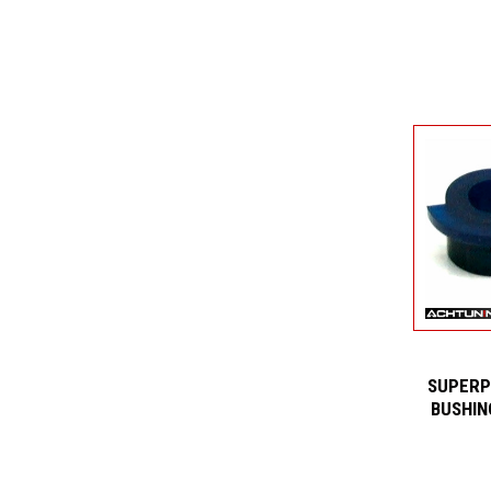
SUPERP
BUSHIN