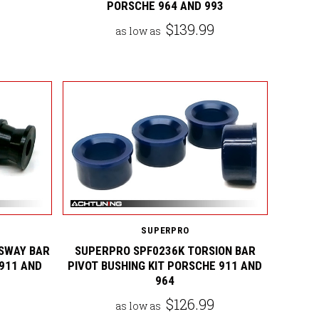
PORSCHE 964 AND 993
$139.99
as low as
SUPERPRO
SWAY BAR
SUPERPRO SPF0236K TORSION BAR
 911 AND
PIVOT BUSHING KIT PORSCHE 911 AND
964
$126.99
as low as