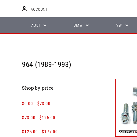
ACCOUNT
AUDI
BMW
VW
964 (1989-1993)
Shop by price
$0.00 - $73.00
$73.00 - $125.00
$125.00 - $177.00