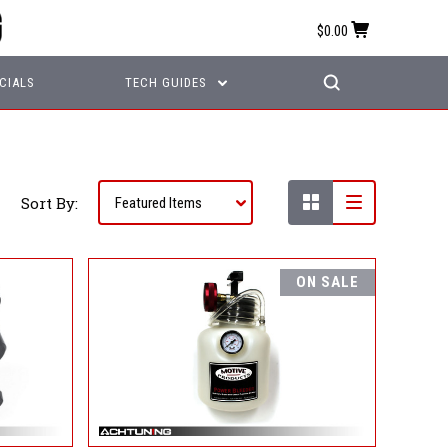
$0.00
CIALS
TECH GUIDES
Sort By:
ON SALE