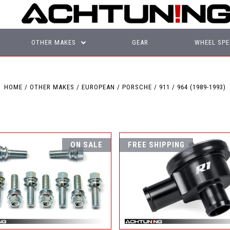
OTHER MAKES
GEAR
WHEEL SPE
HOME
OTHER MAKES
EUROPEAN
PORSCHE
911
964 (1989-1993)
ON SALE
FREE SHIPPING