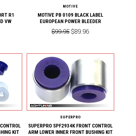
MOTIVE
ORT R1
MOTIVE PB 0109 BLACK LABEL
ND VW
EUROPEAN POWER BLEEDER
$99.95
$89.96
SUPERPRO
 CONTROL
SUPERPRO SPF2934K FRONT CONTROL
HING KIT
ARM LOWER INNER FRONT BUSHING KIT