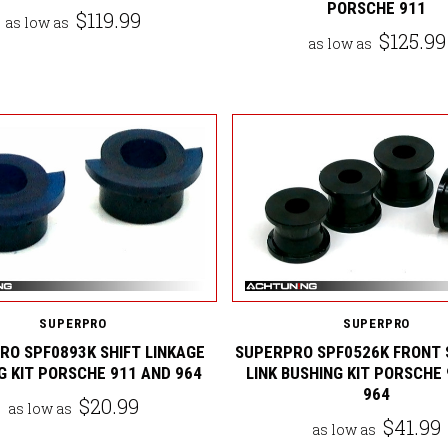
PORSCHE 911
$119.99
as low as
$125.99
as low as
SUPERPRO
SUPERPRO
RO SPF0893K SHIFT LINKAGE
SUPERPRO SPF0526K FRONT 
G KIT PORSCHE 911 AND 964
LINK BUSHING KIT PORSCHE
964
$20.99
as low as
$41.99
as low as