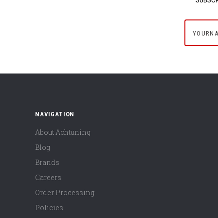
yournam
NAVIGATION
About Achtuning
Blog
Brands
Careers
Order Processing
Policies