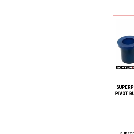
SUPERP
PIVOT B
SUBSCR