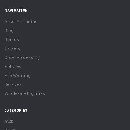
NAVIGATION
About Achtuning
Blog
Brands
Careers
Order Processing
Policies
P65 Warning
Services
Wholesale Inquiries
CATEGORIES
Audi