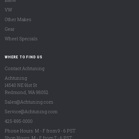
BMW
VW
Other Makes
Gear
Wheel Specials
WHERE TO FIND US
Contact Achtuning
Achtuning
14540 NE 91st St
Redmond
,
WA
98052
Sales@Achtuning.com
Service@Achtuning.com
425-895-0000
Phone Hours: M - F from 9 - 6 PST
Shop Hours: M - F from 7 - 6 PST