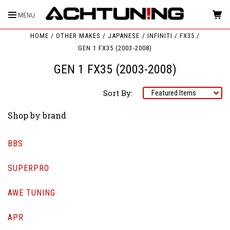
MENU
HOME
OTHER MAKES
JAPANESE
INFINITI
FX35
GEN 1 FX35 (2003-2008)
GEN 1 FX35 (2003-2008)
Sort By:
Shop by brand
BBS
SUPERPRO
AWE TUNING
APR