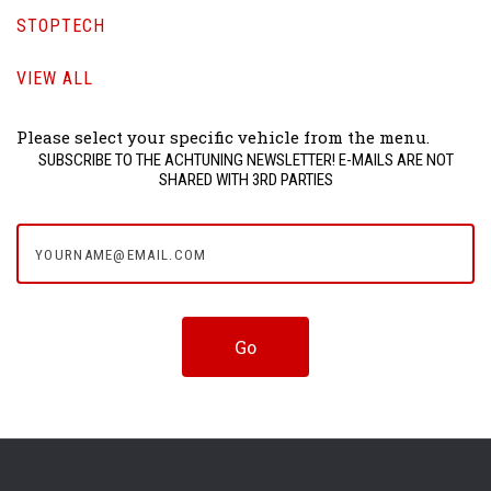
STOPTECH
VIEW ALL
Please select your specific vehicle from the menu.
SUBSCRIBE TO THE ACHTUNING NEWSLETTER! E-MAILS ARE NOT
SHARED WITH 3RD PARTIES
yourname@email.com