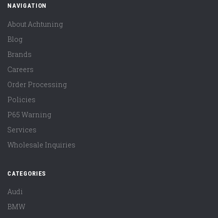
NAVIGATION
About Achtuning
Blog
Brands
Careers
Order Processing
Policies
P65 Warning
Services
Wholesale Inquiries
CATEGORIES
Audi
BMW