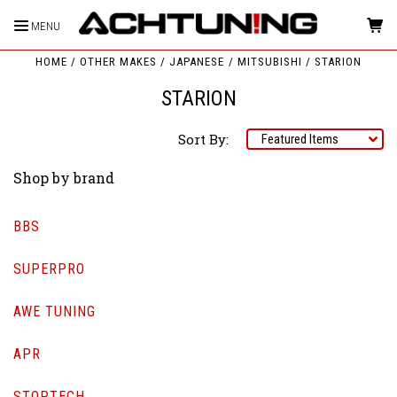
MENU
HOME
OTHER MAKES
JAPANESE
MITSUBISHI
STARION
STARION
Sort By:
Shop by brand
BBS
SUPERPRO
AWE TUNING
APR
STOPTECH