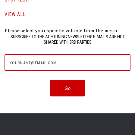
VIEW ALL
Please select your specific vehicle from the menu.
SUBSCRIBE TO THE ACHTUNING NEWSLETTER! E-MAILS ARE NOT
SHARED WITH 3RD PARTIES
yourname@email.com