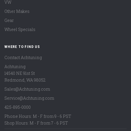
VW
Other Makes
Gear
Wheel Specials
WHERE TO FIND US
Contact Achtuning
Achtuning
14540 NE 91st St
Redmond
,
WA
98052
Sales@Achtuning.com
Service@Achtuning.com
425-895-0000
Phone Hours: M - F from 9 - 6 PST
Shop Hours: M - F from 7 - 6 PST