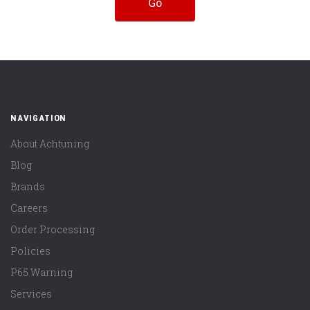
NAVIGATION
About Achtuning
Blog
Brands
Careers
Order Processing
Policies
P65 Warning
Services