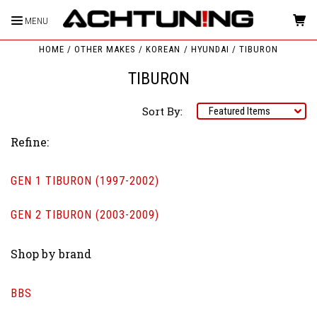
MENU
HOME
OTHER MAKES
KOREAN
HYUNDAI
TIBURON
TIBURON
Sort By:
Refine:
GEN 1 TIBURON (1997-2002)
GEN 2 TIBURON (2003-2009)
Shop by brand
BBS