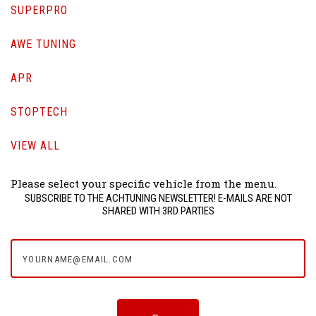
SUPERPRO
AWE TUNING
APR
STOPTECH
VIEW ALL
Please select your specific vehicle from the menu.
SUBSCRIBE TO THE ACHTUNING NEWSLETTER! E-MAILS ARE NOT
SHARED WITH 3RD PARTIES
yourname@email.com