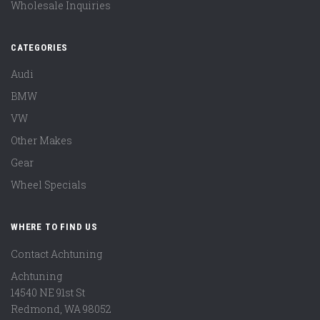
Wholesale Inquiries
CATEGORIES
Audi
BMW
VW
Other Makes
Gear
Wheel Specials
WHERE TO FIND US
Contact Achtuning
Achtuning
14540 NE 91st St
Redmond
,
WA
98052