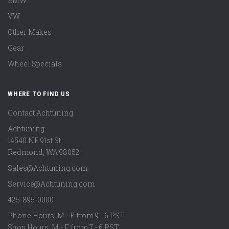
BMW
VW
Other Makes
Gear
Wheel Specials
WHERE TO FIND US
Contact Achtuning
Achtuning
14540 NE 91st St
Redmond
,
WA
98052
Sales@Achtuning.com
Service@Achtuning.com
425-895-0000
Phone Hours: M - F from 9 - 6 PST
Shop Hours: M - F from 7 - 6 PST