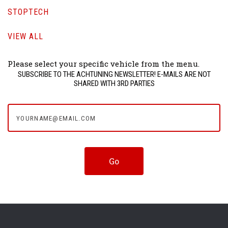
STOPTECH
VIEW ALL
Please select your specific vehicle from the menu.
SUBSCRIBE TO THE ACHTUNING NEWSLETTER! E-MAILS ARE NOT
SHARED WITH 3RD PARTIES
yourname@email.com