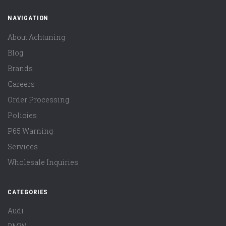
NAVIGATION
About Achtuning
Blog
Brands
Careers
Order Processing
Policies
P65 Warning
Services
Wholesale Inquiries
CATEGORIES
Audi