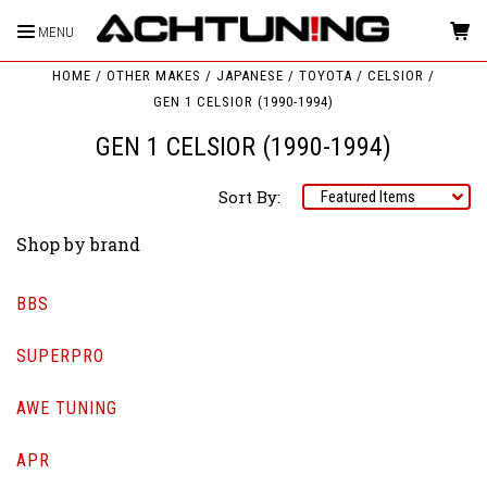
MENU
HOME
OTHER MAKES
JAPANESE
TOYOTA
CELSIOR
GEN 1 CELSIOR (1990-1994)
GEN 1 CELSIOR (1990-1994)
Sort By:
Shop by brand
BBS
SUPERPRO
AWE TUNING
APR