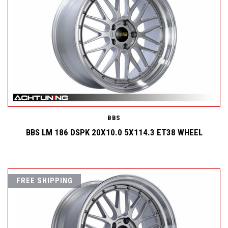
BBS
BBS LM 186 DSPK 20X10.0 5X114.3 ET38 WHEEL
FREE SHIPPING