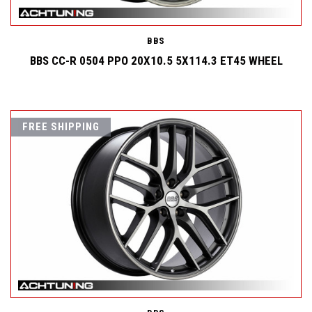
BBS
BBS CC-R 0504 PPO 20X10.5 5X114.3 ET45 WHEEL
FREE SHIPPING