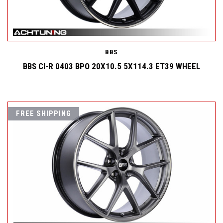
BBS
BBS CI-R 0403 BPO 20X10.5 5X114.3 ET39 WHEEL
FREE SHIPPING