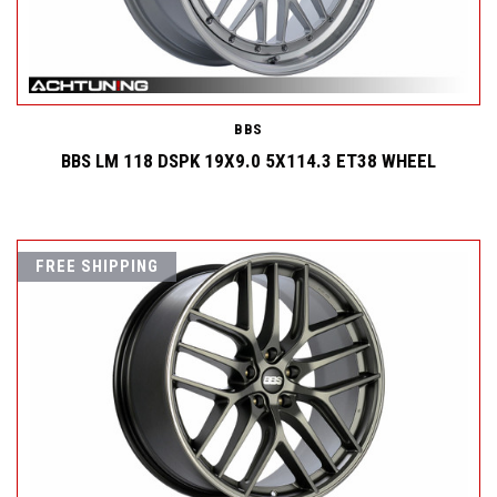
BBS
BBS LM 118 DSPK 19X9.0 5X114.3 ET38 WHEEL
FREE SHIPPING