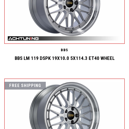
BBS
BBS LM 119 DSPK 19X10.0 5X114.3 ET40 WHEEL
FREE SHIPPING