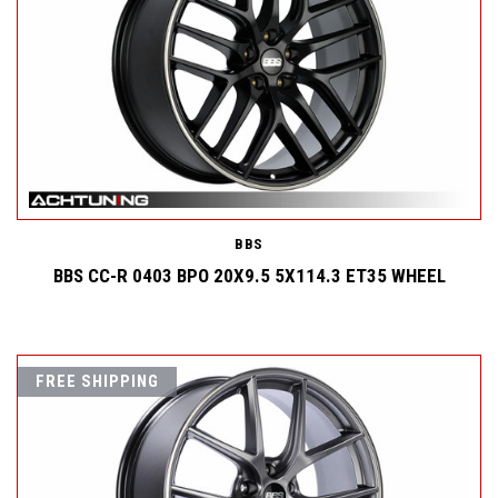
BBS
BBS CC-R 0403 BPO 20X9.5 5X114.3 ET35 WHEEL
FREE SHIPPING