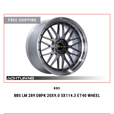
FREE SHIPPING
BBS
BBS LM 289 DBPK 20X9.0 5X114.3 ET40 WHEEL