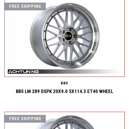
FREE SHIPPING
BBS
BBS LM 289 DSPK 20X9.0 5X114.3 ET40 WHEEL
FREE SHIPPING