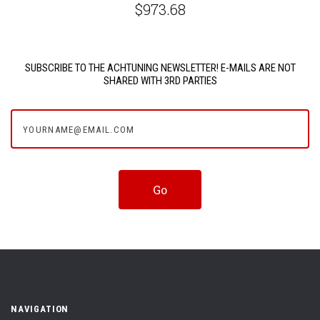
$973.68
SUBSCRIBE TO THE ACHTUNING NEWSLETTER! E-MAILS ARE NOT
SHARED WITH 3RD PARTIES
yourname@email.com
NAVIGATION