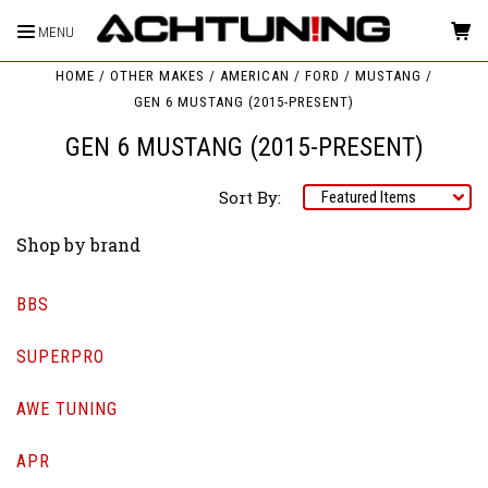
MENU
HOME
OTHER MAKES
AMERICAN
FORD
MUSTANG
GEN 6 MUSTANG (2015-PRESENT)
GEN 6 MUSTANG (2015-PRESENT)
Sort By:
Shop by brand
BBS
SUPERPRO
AWE TUNING
APR