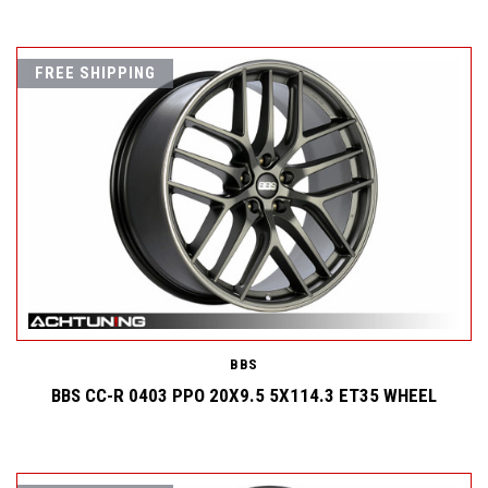
FREE SHIPPING
BBS
BBS CC-R 0403 PPO 20X9.5 5X114.3 ET35 WHEEL