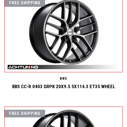
FREE SHIPPING
BBS
BBS CC-R 0403 GRPK 20X9.5 5X114.3 ET35 WHEEL
FREE SHIPPING