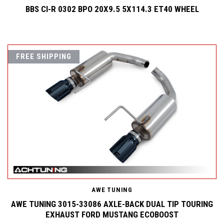
BBS CI-R 0302 BPO 20X9.5 5X114.3 ET40 WHEEL
FREE SHIPPING
AWE TUNING
AWE TUNING 3015-33086 AXLE-BACK DUAL TIP TOURING
EXHAUST FORD MUSTANG ECOBOOST