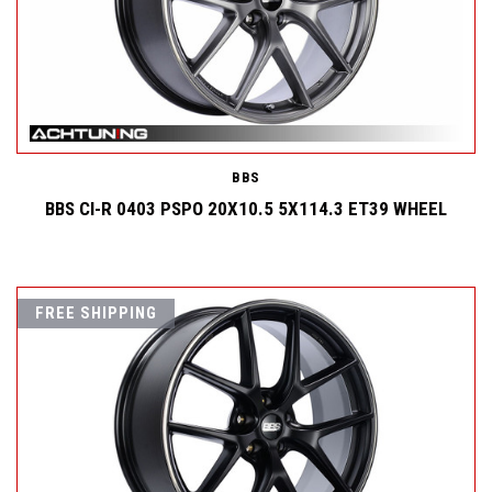
BBS
BBS CI-R 0403 PSPO 20X10.5 5X114.3 ET39 WHEEL
FREE SHIPPING