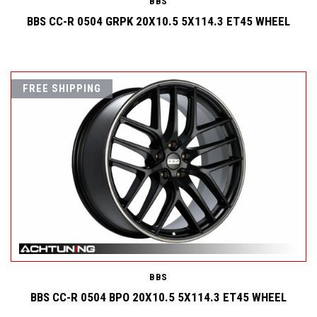
BBS
BBS CC-R 0504 GRPK 20X10.5 5X114.3 ET45 WHEEL
FREE SHIPPING
BBS
BBS CC-R 0504 BPO 20X10.5 5X114.3 ET45 WHEEL