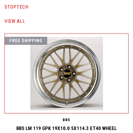
STOPTECH
VIEW ALL
FREE SHIPPING
BBS
BBS LM 119 GPK 19X10.0 5X114.3 ET40 WHEEL