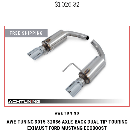
$1,026.32
FREE SHIPPING
AWE TUNING
AWE TUNING 3015-32086 AXLE-BACK DUAL TIP TOURING
EXHAUST FORD MUSTANG ECOBOOST