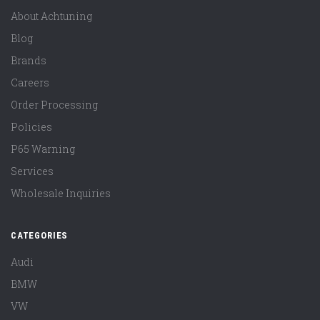
About Achtuning
Blog
Brands
Careers
Order Processing
Policies
P65 Warning
Services
Wholesale Inquiries
CATEGORIES
Audi
BMW
VW