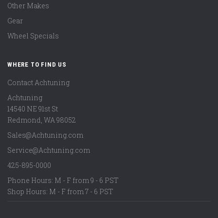
Other Makes
Gear
Wheel Specials
WHERE TO FIND US
Contact Achtuning
Achtuning
14540 NE 91st St
Redmond
,
WA
98052
Sales@Achtuning.com
Service@Achtuning.com
425-895-0000
Phone Hours: M - F from 9 - 6 PST
Shop Hours: M - F from 7 - 6 PST