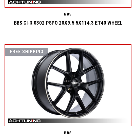
BBS
BBS CI-R 0302 PSPO 20X9.5 5X114.3 ET40 WHEEL
FREE SHIPPING
BBS