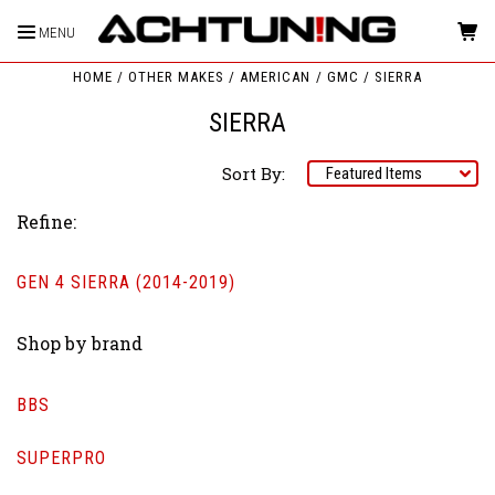
MENU
HOME
OTHER MAKES
AMERICAN
GMC
SIERRA
SIERRA
Sort By:
Refine:
GEN 4 SIERRA (2014-2019)
Shop by brand
BBS
SUPERPRO