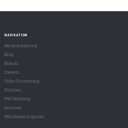
NAVIGATION
About Achtuning
Blog
Brands
Careers
Order Processing
Policies
P65 Warning
Services
Wholesale Inquiries