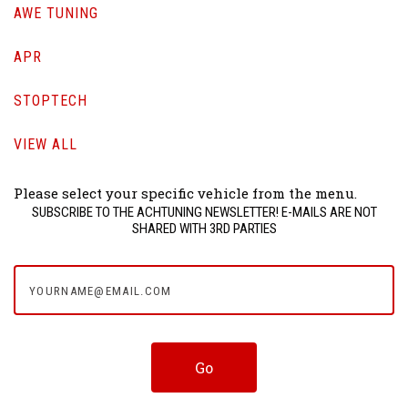
AWE TUNING
APR
STOPTECH
VIEW ALL
Please select your specific vehicle from the menu.
SUBSCRIBE TO THE ACHTUNING NEWSLETTER! E-MAILS ARE NOT
SHARED WITH 3RD PARTIES
yourname@email.com