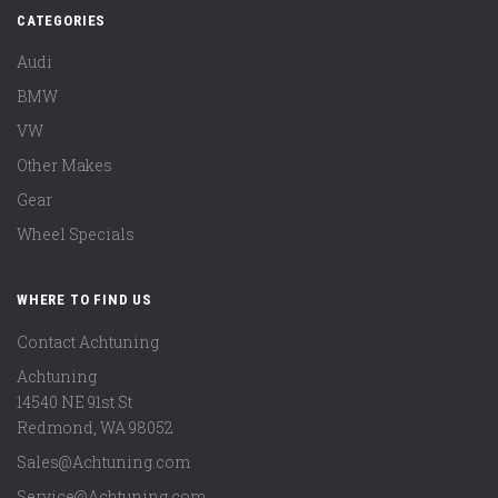
CATEGORIES
Audi
BMW
VW
Other Makes
Gear
Wheel Specials
WHERE TO FIND US
Contact Achtuning
Achtuning
14540 NE 91st St
Redmond
,
WA
98052
Sales@Achtuning.com
Service@Achtuning.com