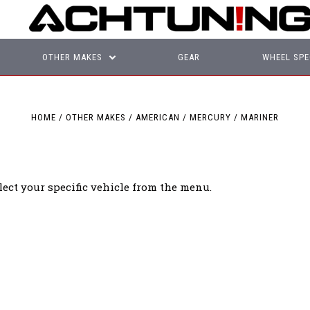
OTHER MAKES
GEAR
WHEEL SPE
HOME
OTHER MAKES
AMERICAN
MERCURY
MARINER
lect your specific vehicle from the menu.