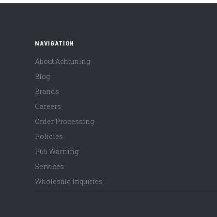
NAVIGATION
About Achtuning
Blog
Brands
Careers
Order Processing
Policies
P65 Warning
Services
Wholesale Inquiries