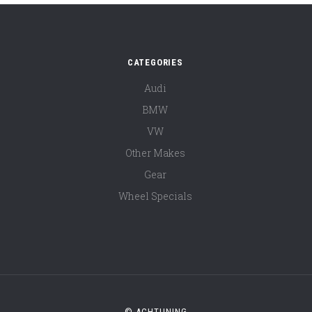
CATEGORIES
Audi
BMW
VW
Other Makes
Gear
Wheel Specials
© ACHTUNING