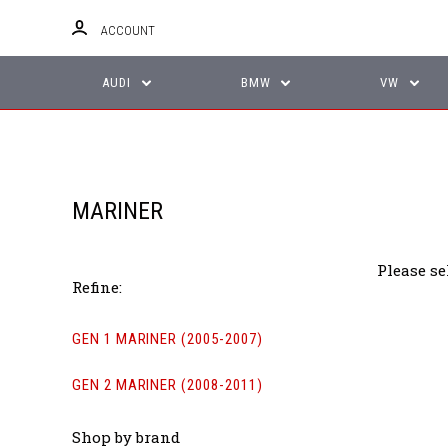
ACCOUNT
AUDI
BMW
VW
MARINER
Please se
Refine:
GEN 1 MARINER (2005-2007)
GEN 2 MARINER (2008-2011)
Shop by brand