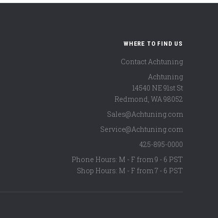
WHERE TO FIND US
Contact Achtuning
Achtuning
14540 NE 91st St
Redmond
,
WA
98052
Sales@Achtuning.com
Service@Achtuning.com
425-895-0000
Phone Hours: M - F from 9 - 6 PST
Shop Hours: M - F from 7 - 6 PST