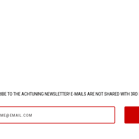
IBE TO THE ACHTUNING NEWSLETTER! E-MAILS ARE NOT SHARED WITH 3RD 
e@email.com