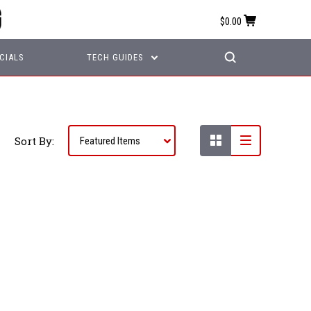
$0.00
CIALS
TECH GUIDES
Sort By: