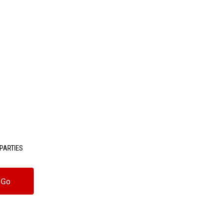
PARTIES