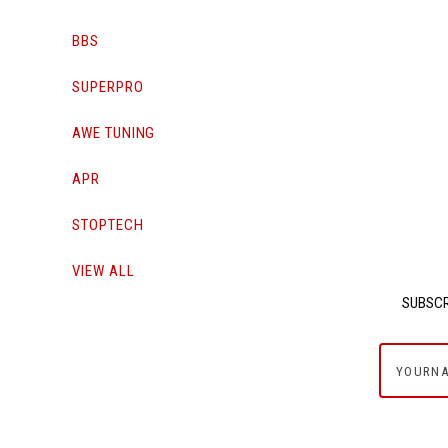
BBS
SUPERPRO
AWE TUNING
APR
STOPTECH
VIEW ALL
SUBSCR
yournam