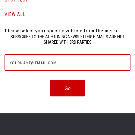
VIEW ALL
Please select your specific vehicle from the menu.
SUBSCRIBE TO THE ACHTUNING NEWSLETTER! E-MAILS ARE NOT
SHARED WITH 3RD PARTIES
yourname@email.com