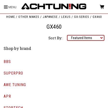
MENU
HOME
OTHER MAKES
JAPANESE
LEXUS
GX-SERIES
GX460
GX460
Sort By:
Shop by brand
BBS
SUPERPRO
AWE TUNING
APR
STOPTECH