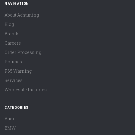
NAVIGATION
About Achtuning
Blog
Brands
Careers
Order Processing
Policies
P65 Warning
Services
Wholesale Inquiries
CATEGORIES
Audi
BMW