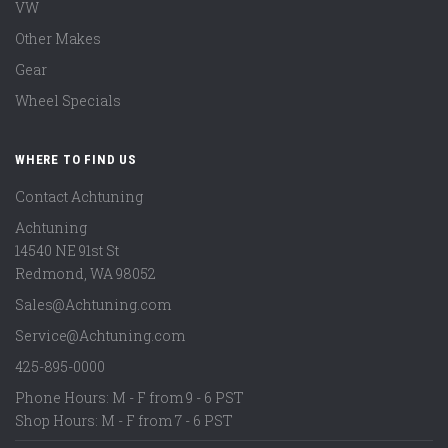
VW
Other Makes
Gear
Wheel Specials
WHERE TO FIND US
Contact Achtuning
Achtuning
14540 NE 91st St
Redmond
,
WA
98052
Sales@Achtuning.com
Service@Achtuning.com
425-895-0000
Phone Hours: M - F from 9 - 6 PST
Shop Hours: M - F from 7 - 6 PST