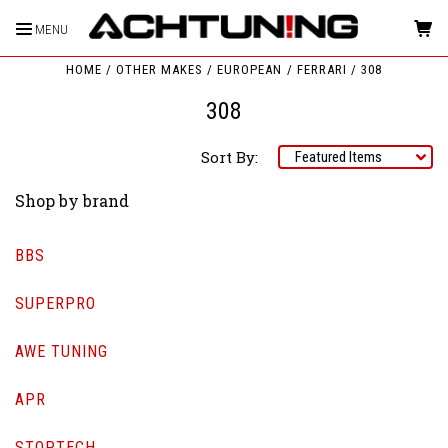
MENU
HOME
OTHER MAKES
EUROPEAN
FERRARI
308
308
Sort By:
Shop by brand
BBS
SUPERPRO
AWE TUNING
APR
STOPTECH