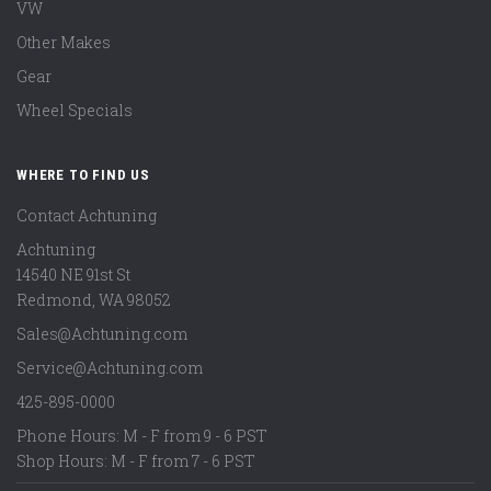
VW
Other Makes
Gear
Wheel Specials
WHERE TO FIND US
Contact Achtuning
Achtuning
14540 NE 91st St
Redmond
,
WA
98052
Sales@Achtuning.com
Service@Achtuning.com
425-895-0000
Phone Hours: M - F from 9 - 6 PST
Shop Hours: M - F from 7 - 6 PST