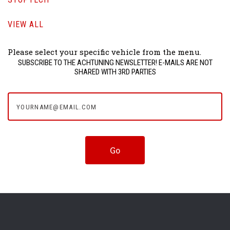
VIEW ALL
Please select your specific vehicle from the menu.
SUBSCRIBE TO THE ACHTUNING NEWSLETTER! E-MAILS ARE NOT
SHARED WITH 3RD PARTIES
yourname@email.com