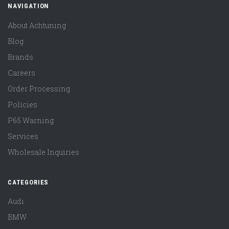
NAVIGATION
About Achtuning
Blog
Brands
Careers
Order Processing
Policies
P65 Warning
Services
Wholesale Inquiries
CATEGORIES
Audi
BMW