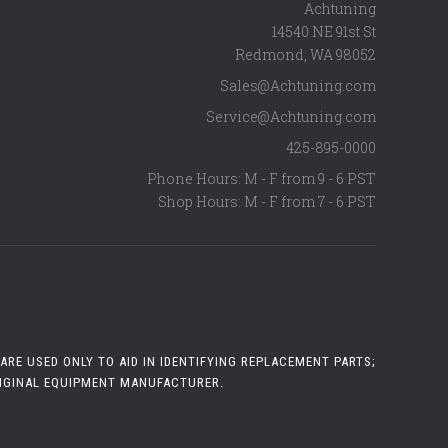
Achtuning
14540 NE 91st St
Redmond
,
WA
98052
Sales@Achtuning.com
Service@Achtuning.com
425-895-0000
Phone Hours: M - F from 9 - 6 PST
Shop Hours: M - F from 7 - 6 PST
RE USED ONLY TO AID IN IDENTIFYING REPLACEMENT PARTS;
RIGINAL EQUIPMENT MANUFACTURER.