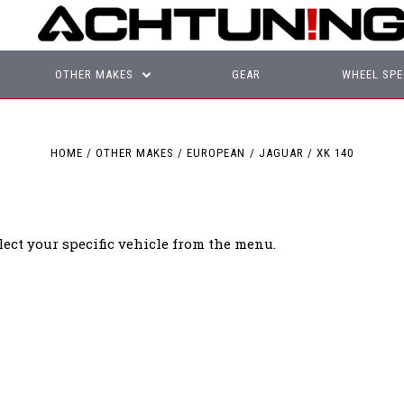
OTHER MAKES
GEAR
WHEEL SPE
HOME
OTHER MAKES
EUROPEAN
JAGUAR
XK 140
lect your specific vehicle from the menu.