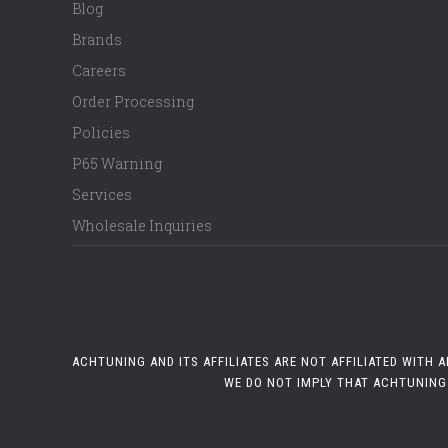
Blog
Brands
Careers
Order Processing
Policies
P65 Warning
Services
Wholesale Inquiries
ACHTUNING AND ITS AFFILIATES ARE NOT AFFILIATED WITH
WE DO NOT IMPLY THAT ACHTUNING