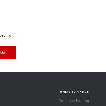
PARTIES
WHERE TO FIND US
Contact Achtuning