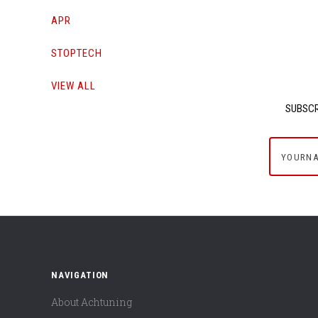
APR
STOPTECH
VIEW ALL
SUBSCR
yournam
NAVIGATION
About Achtuning