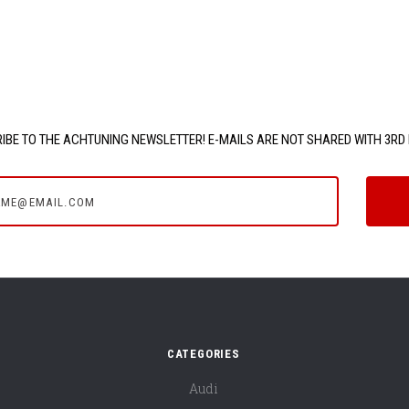
IBE TO THE ACHTUNING NEWSLETTER! E-MAILS ARE NOT SHARED WITH 3RD 
e@email.com
CATEGORIES
Audi