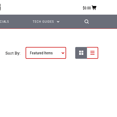
$0.00
CIALS
TECH GUIDES
Sort By: