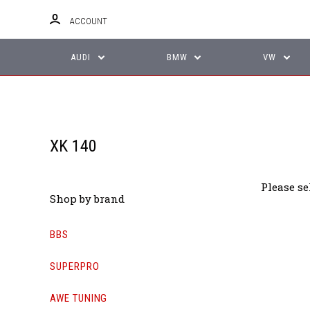
ACCOUNT
AUDI
BMW
VW
XK 140
Please se
Shop by brand
BBS
SUPERPRO
AWE TUNING