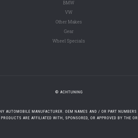
BMW
VW
Other Makes
Gear
Wheel Specials
© ACHTUNING
 ANY AUTOMOBILE MANUFACTURER. OEM NAMES AND / OR PART NUMBERS A
 PRODUCTS ARE AFFILIATED WITH, SPONSORED, OR APPROVED BY THE O