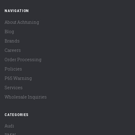
NAVIGATION
About Achtuning
Blog
Brands
Careers
Order Processing
Policies
P65 Warning
Services
Wholesale Inquiries
CATEGORIES
Audi