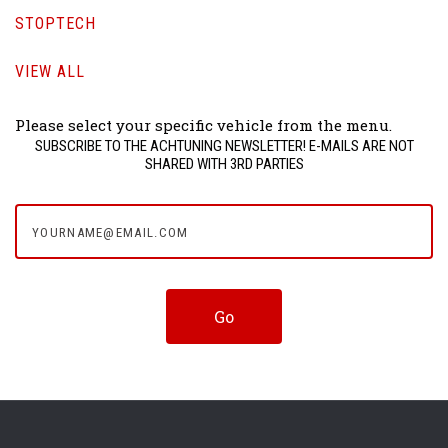
STOPTECH
VIEW ALL
Please select your specific vehicle from the menu.
SUBSCRIBE TO THE ACHTUNING NEWSLETTER! E-MAILS ARE NOT
SHARED WITH 3RD PARTIES
yourname@email.com