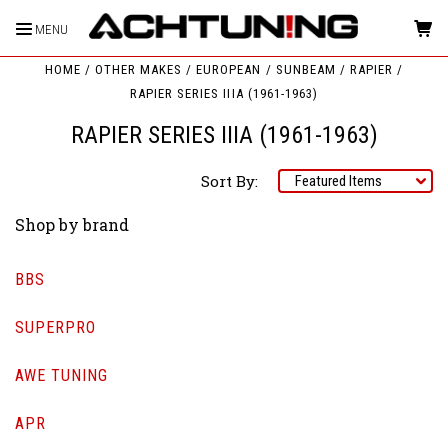
MENU
HOME
OTHER MAKES
EUROPEAN
SUNBEAM
RAPIER
RAPIER SERIES IIIA (1961-1963)
RAPIER SERIES IIIA (1961-1963)
Sort By:
Shop by brand
BBS
SUPERPRO
AWE TUNING
APR