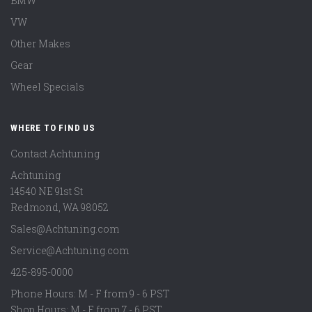
BMW
VW
Other Makes
Gear
Wheel Specials
WHERE TO FIND US
Contact Achtuning
Achtuning
14540 NE 91st St
Redmond
,
WA
98052
Sales@Achtuning.com
Service@Achtuning.com
425-895-0000
Phone Hours: M - F from 9 - 6 PST
Shop Hours: M - F from 7 - 6 PST