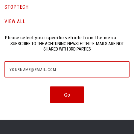
STOPTECH
VIEW ALL
Please select your specific vehicle from the menu.
SUBSCRIBE TO THE ACHTUNING NEWSLETTER! E-MAILS ARE NOT
SHARED WITH 3RD PARTIES
yourname@email.com