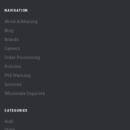
NAVIGATION
About Achtuning
Blog
Brands
Careers
Order Processing
Policies
P65 Warning
Services
Wholesale Inquiries
CATEGORIES
Audi