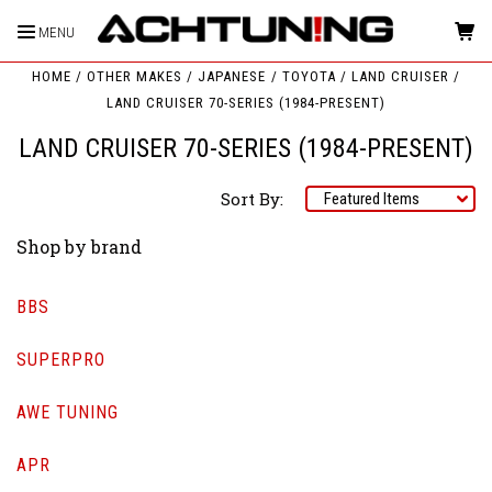
MENU
HOME
OTHER MAKES
JAPANESE
TOYOTA
LAND CRUISER
LAND CRUISER 70-SERIES (1984-PRESENT)
LAND CRUISER 70-SERIES (1984-PRESENT)
Sort By:
Shop by brand
BBS
SUPERPRO
AWE TUNING
APR