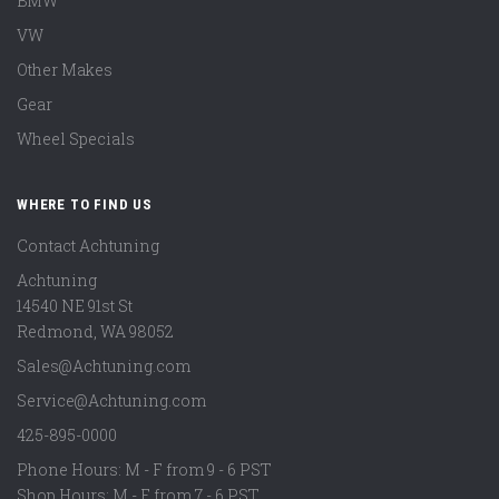
BMW
VW
Other Makes
Gear
Wheel Specials
WHERE TO FIND US
Contact Achtuning
Achtuning
14540 NE 91st St
Redmond
,
WA
98052
Sales@Achtuning.com
Service@Achtuning.com
425-895-0000
Phone Hours: M - F from 9 - 6 PST
Shop Hours: M - F from 7 - 6 PST