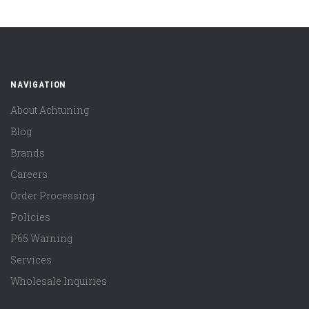
NAVIGATION
About Achtuning
Blog
Brands
Careers
Order Processing
Policies
P65 Warning
Services
Wholesale Inquiries