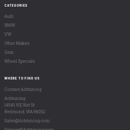
CATEGORIES
Audi
BMW
VW
Other Makes
Gear
Wheel Specials
WHERE TO FIND US
Contact Achtuning
Achtuning
14540 NE 91st St
Redmond
,
WA
98052
Sales@Achtuning.com
Service@Achtuning.com