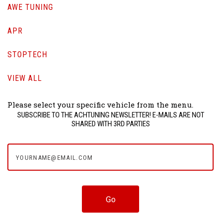
AWE TUNING
APR
STOPTECH
VIEW ALL
Please select your specific vehicle from the menu.
SUBSCRIBE TO THE ACHTUNING NEWSLETTER! E-MAILS ARE NOT
SHARED WITH 3RD PARTIES
yourname@email.com