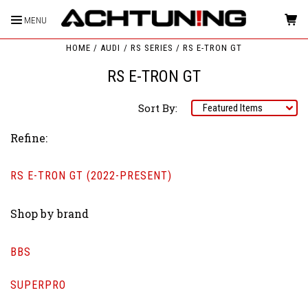
MENU
HOME
AUDI
RS SERIES
RS E-TRON GT
RS E-TRON GT
Sort By:
Refine:
RS E-TRON GT (2022-PRESENT)
Shop by brand
BBS
SUPERPRO