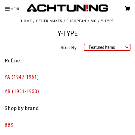
MENU
HOME
OTHER MAKES
EUROPEAN
MG
Y-TYPE
Y-TYPE
Sort By:
Refine:
YA (1947-1951)
YB (1951-1953)
Shop by brand
BBS