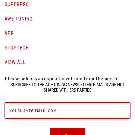
SUPERPRO
AWE TUNING
APR
STOPTECH
VIEW ALL
Please select your specific vehicle from the menu.
SUBSCRIBE TO THE ACHTUNING NEWSLETTER! E-MAILS ARE NOT
SHARED WITH 3RD PARTIES
yourname@email.com