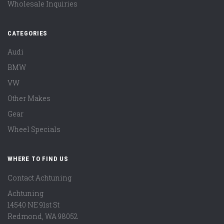
Wholesale Inquiries
CATEGORIES
Audi
BMW
VW
Other Makes
Gear
Wheel Specials
WHERE TO FIND US
Contact Achtuning
Achtuning
14540 NE 91st St
Redmond
,
WA
98052