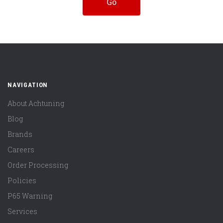
NAVIGATION
About Achtuning
Blog
Brands
Careers
Order Processing
Policies
P65 Warning
Services