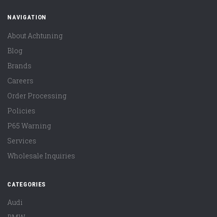
NAVIGATION
About Achtuning
Blog
Brands
Careers
Order Processing
Policies
P65 Warning
Services
Wholesale Inquiries
CATEGORIES
Audi