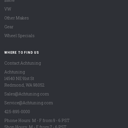
BMW
VW
Other Makes
Gear
Wheel Specials
WHERE TO FIND US
Contact Achtuning
Achtuning
14540 NE 91st St
Redmond
,
WA
98052
Sales@Achtuning.com
Service@Achtuning.com
425-895-0000
Phone Hours: M - F from 9 - 6 PST
Shop Hours: M - F from 7 - 6 PST