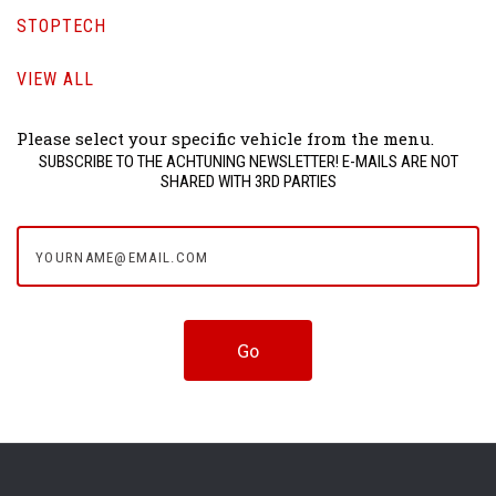
STOPTECH
VIEW ALL
Please select your specific vehicle from the menu.
SUBSCRIBE TO THE ACHTUNING NEWSLETTER! E-MAILS ARE NOT
SHARED WITH 3RD PARTIES
yourname@email.com