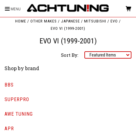
MENU
HOME
OTHER MAKES
JAPANESE
MITSUBISHI
EVO
EVO VI (1999-2001)
EVO VI (1999-2001)
Sort By:
Shop by brand
BBS
SUPERPRO
AWE TUNING
APR