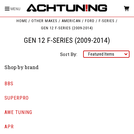
MENU
HOME
OTHER MAKES
AMERICAN
FORD
F-SERIES
GEN 12 F-SERIES (2009-2014)
GEN 12 F-SERIES (2009-2014)
Sort By:
Shop by brand
BBS
SUPERPRO
AWE TUNING
APR