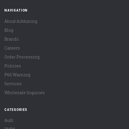
NAVIGATION
About Achtuning
Blog
Brands
Careers
Order Processing
Policies
P65 Warning
Services
Wholesale Inquiries
CATEGORIES
Audi