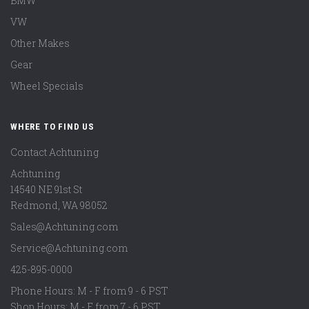
BMW
VW
Other Makes
Gear
Wheel Specials
WHERE TO FIND US
Contact Achtuning
Achtuning
14540 NE 91st St
Redmond
,
WA
98052
Sales@Achtuning.com
Service@Achtuning.com
425-895-0000
Phone Hours: M - F from 9 - 6 PST
Shop Hours: M - F from 7 - 6 PST