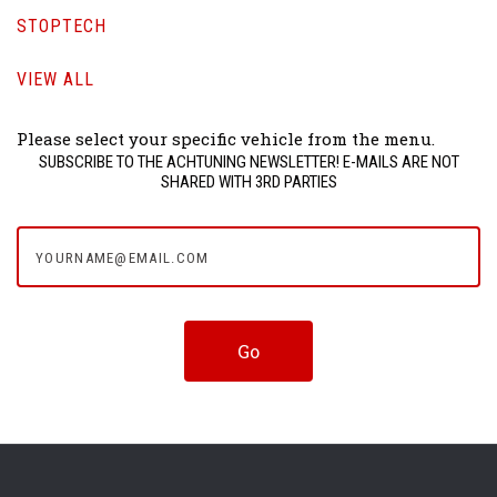
STOPTECH
VIEW ALL
Please select your specific vehicle from the menu.
SUBSCRIBE TO THE ACHTUNING NEWSLETTER! E-MAILS ARE NOT
SHARED WITH 3RD PARTIES
yourname@email.com