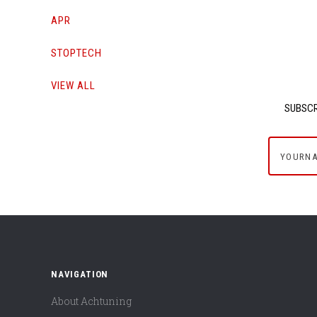
APR
STOPTECH
VIEW ALL
SUBSCR
yournam
NAVIGATION
About Achtuning