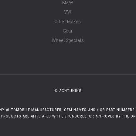
BMW
VW
Other Makes
Gear
Wheel Specials
© ACHTUNING
 ANY AUTOMOBILE MANUFACTURER. OEM NAMES AND / OR PART NUMBERS A
 PRODUCTS ARE AFFILIATED WITH, SPONSORED, OR APPROVED BY THE O