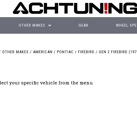
OTHER MAKES
GEAR
WHEEL SPE
OTHER MAKES
AMERICAN
PONTIAC
FIREBIRD
GEN 2 FIREBIRD (197
lect your specific vehicle from the menu.