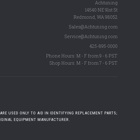
Achtuning
14540 NE 91st St
Redmond
,
WA
98052
Sales@Achtuning.com
Service@Achtuning.com
425-895-0000
Phone Hours: M - F from 9 - 6 PST
Shop Hours: M - F from 7 - 6 PST
RE USED ONLY TO AID IN IDENTIFYING REPLACEMENT PARTS;
RIGINAL EQUIPMENT MANUFACTURER.