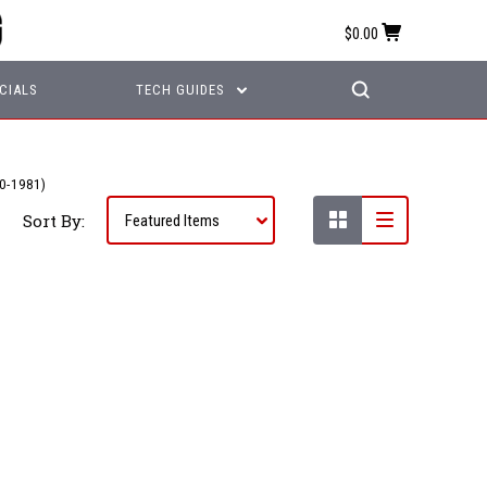
$0.00
CIALS
TECH GUIDES
0-1981)
Sort By: