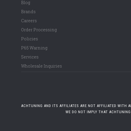
Blog
Brands
Careers
Order Processing
Policies
P65 Warning
Services
Wholesale Inquiries
ACHTUNING AND ITS AFFILIATES ARE NOT AFFILIATED WITH
WE DO NOT IMPLY THAT ACHTUNING