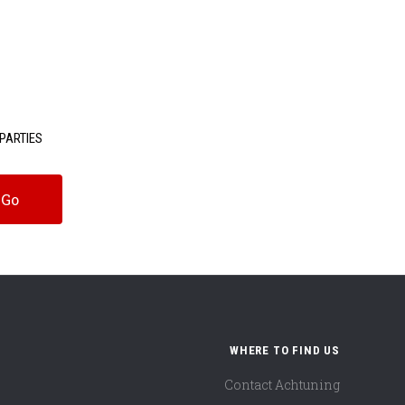
PARTIES
WHERE TO FIND US
Contact Achtuning