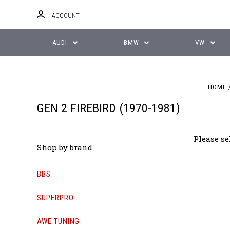
ACCOUNT
AUDI
BMW
VW
HOME
GEN 2 FIREBIRD (1970-1981)
Please se
Shop by brand
BBS
SUPERPRO
AWE TUNING