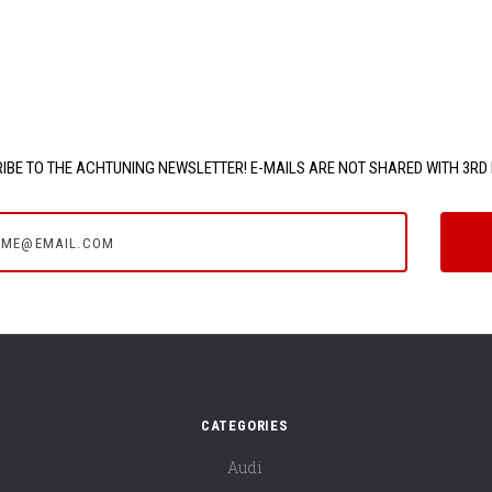
IBE TO THE ACHTUNING NEWSLETTER! E-MAILS ARE NOT SHARED WITH 3RD 
e@email.com
CATEGORIES
Audi