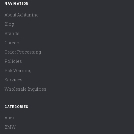
NAVIGATION
About Achtuning
Blog
Brands
Careers
Order Processing
Policies
P65 Warning
Services
Wholesale Inquiries
CATEGORIES
Audi
BMW