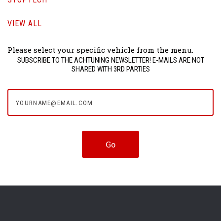
VIEW ALL
Please select your specific vehicle from the menu.
SUBSCRIBE TO THE ACHTUNING NEWSLETTER! E-MAILS ARE NOT
SHARED WITH 3RD PARTIES
yourname@email.com