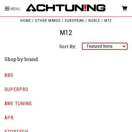
MENU
HOME
OTHER MAKES
EUROPEAN
NOBLE
M12
M12
Sort By:
Shop by brand
BBS
SUPERPRO
AWE TUNING
APR
STOPTECH