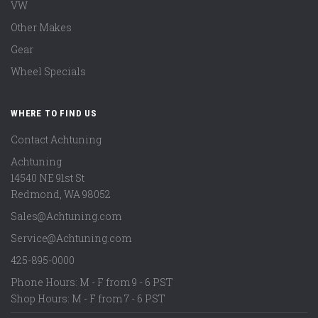
VW
Other Makes
Gear
Wheel Specials
WHERE TO FIND US
Contact Achtuning
Achtuning
14540 NE 91st St
Redmond
,
WA
98052
Sales@Achtuning.com
Service@Achtuning.com
425-895-0000
Phone Hours: M - F from 9 - 6 PST
Shop Hours: M - F from 7 - 6 PST