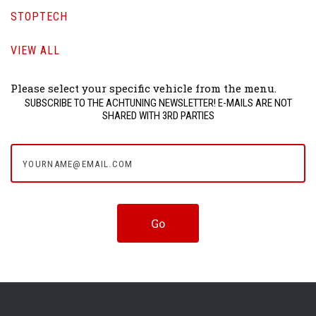
STOPTECH
VIEW ALL
Please select your specific vehicle from the menu.
SUBSCRIBE TO THE ACHTUNING NEWSLETTER! E-MAILS ARE NOT
SHARED WITH 3RD PARTIES
yourname@email.com