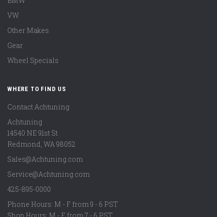
BMW
VW
Other Makes
Gear
Wheel Specials
WHERE TO FIND US
Contact Achtuning
Achtuning
14540 NE 91st St
Redmond
,
WA
98052
Sales@Achtuning.com
Service@Achtuning.com
425-895-0000
Phone Hours: M - F from 9 - 6 PST
Shop Hours: M - F from 7 - 6 PST