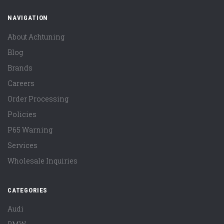
NAVIGATION
About Achtuning
Blog
Brands
Careers
Order Processing
Policies
P65 Warning
Services
Wholesale Inquiries
CATEGORIES
Audi