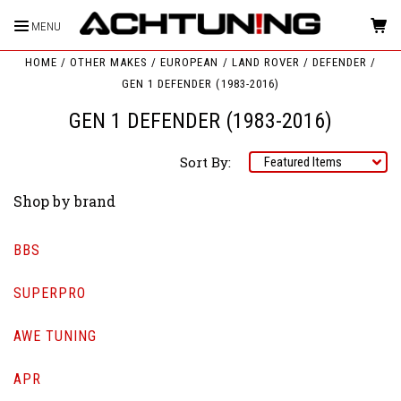
MENU
HOME
OTHER MAKES
EUROPEAN
LAND ROVER
DEFENDER
GEN 1 DEFENDER (1983-2016)
GEN 1 DEFENDER (1983-2016)
Sort By:
Shop by brand
BBS
SUPERPRO
AWE TUNING
APR