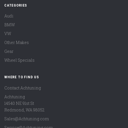
CATEGORIES
Audi
BMW
VW
Other Makes
Gear
Wheel Specials
WHERE TO FIND US
Contact Achtuning
Achtuning
14540 NE 91st St
Redmond
,
WA
98052
Sales@Achtuning.com
Service@Achtuning.com