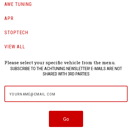
AWE TUNING
APR
STOPTECH
VIEW ALL
Please select your specific vehicle from the menu.
SUBSCRIBE TO THE ACHTUNING NEWSLETTER! E-MAILS ARE NOT
SHARED WITH 3RD PARTIES
yourname@email.com