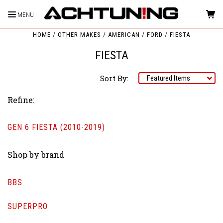
MENU
HOME
OTHER MAKES
AMERICAN
FORD
FIESTA
FIESTA
Sort By:
Refine:
GEN 6 FIESTA (2010-2019)
Shop by brand
BBS
SUPERPRO