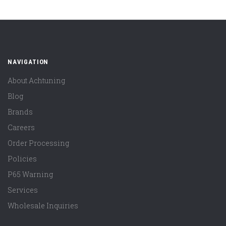
NAVIGATION
About Achtuning
Blog
Brands
Careers
Order Processing
Policies
P65 Warning
Services
Wholesale Inquiries